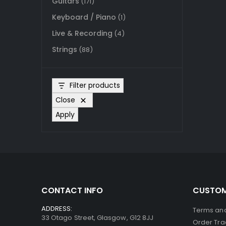
Guitars
(171)
Keyboard / Piano
(1)
Live & Recording
(4)
Strings
(88)
Filter products
Close
Apply
CONTACT INFO
CUSTOM
ADDRESS:
Terms and
33 Otago Street, Glasgow, G12 8JJ
Order Tra