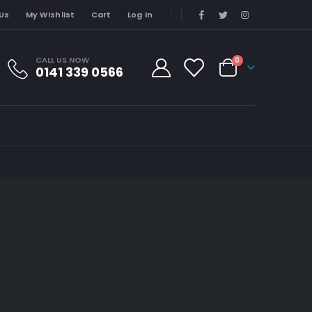
Us
My Wishlist
Cart
Log In
CALL US NOW
0
0141 339 0566