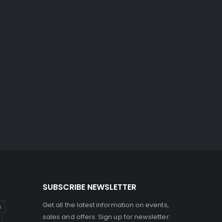
SUBSCRIBE NEWSLETTER
Get all the latest information on events,
s
sales and offers. Sign up for newsletter: