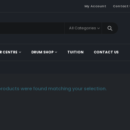
My Account
Contact 
All Categories
R CENTRE
DRUM SHOP
TUITION
CONTACT US
roducts were found matching your selection.