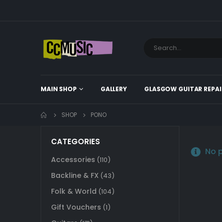
MAIN SHOP
GALLERY
GLASGOW GUITAR REPAI
SHOP
PONO
CATEGORIES
No p
Accessories
(110)
Backline & FX
(43)
Folk & World
(104)
Gift Vouchers
(1)