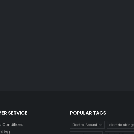
ER SERVICE
POPULAR TAGS
 Conditions
Electro-Acoustics
electric string
cking