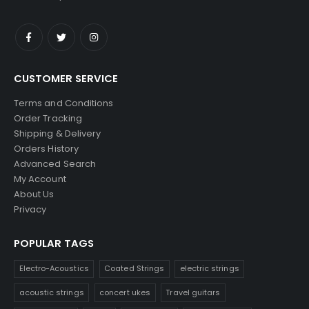
CUSTOMER SERVICE
Terms and Conditions
Order Tracking
Shipping & Delivery
Orders History
Advanced Search
My Account
About Us
Privacy
POPULAR TAGS
Electro-Acoustics
Coated Strings
electric strings
acoustic strings
concert ukes
Travel guitars