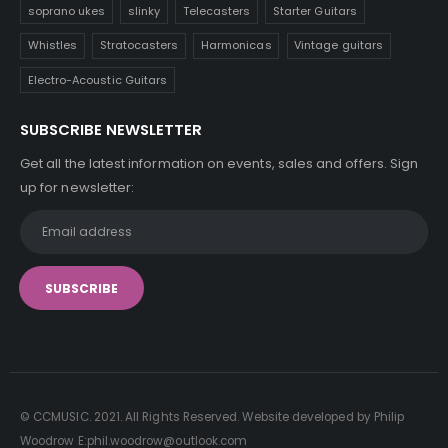
soprano ukes
slinky
Telecasters
Starter Guitars
Whistles
Stratocasters
Harmonicas
Vintage guitars
Electro-Acoustic Guitars
SUBSCRIBE NEWSLETTER
Get all the latest information on events, sales and offers. Sign
up for newsletter:
© CCMUSIC. 2021. All Rights Reserved. Website developed by Philip
Woodrow E:phil.woodrow@outlook.com