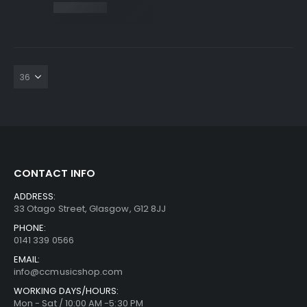
CONTACT INFO
ADDRESS:
33 Otago Street, Glasgow, G12 8JJ
PHONE:
0141 339 0566
EMAIL:
info@ccmusicshop.com
WORKING DAYS/HOURS:
Mon - Sat / 10:00 AM -5:30 PM