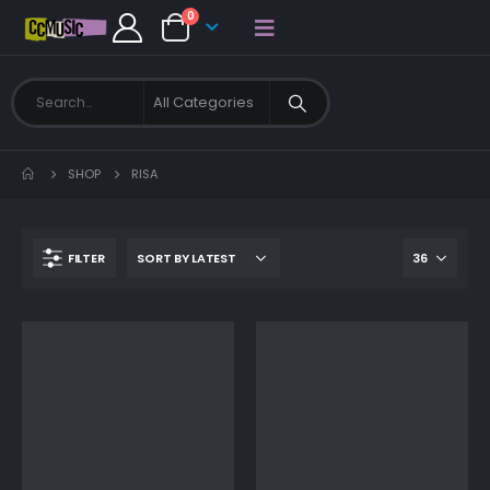
0
SHOP
RISA
FILTER