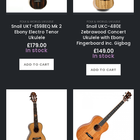
FOLK & WORLD
,
UKULELE
FOLK & WORLD
,
UKULELE
Snail UKT-E598EQ Mk 2
Snail UKC-480E
Ebony Electro Tenor
Zebrawood Concert
Ukulele
Ukulele with Ebony
Fingerboard inc. Gigbag
£
179.00
In stock
£
149.00
In stock
ADD TO CART
ADD TO CART