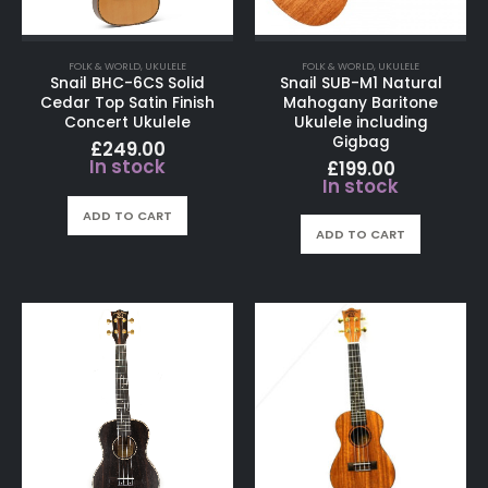
FOLK & WORLD
,
UKULELE
FOLK & WORLD
,
UKULELE
Snail BHC-6CS Solid
Snail SUB-M1 Natural
Cedar Top Satin Finish
Mahogany Baritone
Concert Ukulele
Ukulele including
Gigbag
£
249.00
In stock
£
199.00
In stock
ADD TO CART
ADD TO CART