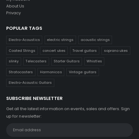
About Us
Privacy
POPULAR TAGS
Electro-Acoustics
electric strings
acoustic strings
Coated Strings
concert ukes
Travel guitars
soprano ukes
slinky
Telecasters
Starter Guitars
Whistles
Stratocasters
Harmonicas
Vintage guitars
Electro-Acoustic Guitars
SUBSCRIBE NEWSLETTER
Get all the latest information on events, sales and offers. Sign
up for newsletter: