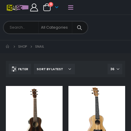
0
SHOP
SNAIL
FILTER