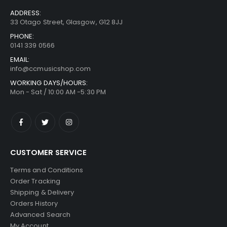
ADDRESS:
33 Otago Street, Glasgow, G12 8JJ
PHONE:
0141 339 0566
EMAIL:
info@ccmusicshop.com
WORKING DAYS/HOURS:
Mon - Sat / 10:00 AM -5:30 PM
CUSTOMER SERVICE
Terms and Conditions
Order Tracking
Shipping & Delivery
Orders History
Advanced Search
My Account