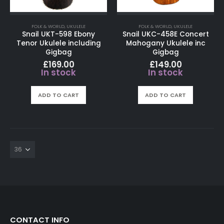
FOLK & WORLD
,
UKULELE
FOLK & WORLD
,
UKULELE
Snail UKT-598 Ebony
Snail UKC-458E Concert
Tenor Ukulele including
Mahogany Ukulele inc
Gigbag
Gigbag
£
169.00
£
149.00
In stock
In stock
ADD TO CART
ADD TO CART
CONTACT INFO