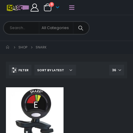
0
SHOP
SNARK
FILTER