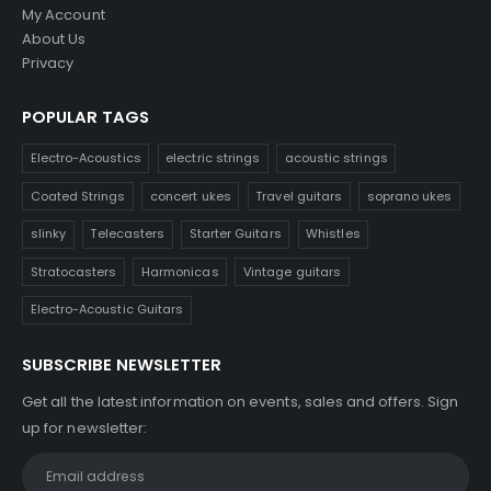
My Account
About Us
Privacy
POPULAR TAGS
Electro-Acoustics
electric strings
acoustic strings
Coated Strings
concert ukes
Travel guitars
soprano ukes
slinky
Telecasters
Starter Guitars
Whistles
Stratocasters
Harmonicas
Vintage guitars
Electro-Acoustic Guitars
SUBSCRIBE NEWSLETTER
Get all the latest information on events, sales and offers. Sign
up for newsletter: