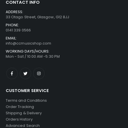
CONTACT INFO
ADDRESS:
33 Otago Street, Glasgow, G12 8JJ
PHONE:
0141 339 0566
EMAIL:
info@ccmusicshop.com
WORKING DAYS/HOURS:
Mon - Sat / 10:00 AM -5:30 PM
CUSTOMER SERVICE
Terms and Conditions
Order Tracking
Shipping & Delivery
Orders History
Advanced Search