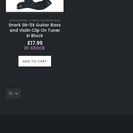
ACCESSORIES
,
TUNERS / METRONOMES
Snark SN-5X Guitar Bass
and Violin Clip On Tuner
in Black
£
17.99
In stock
ADD TO CART