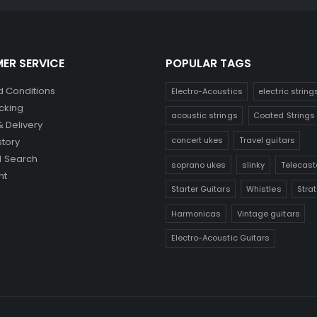
ER SERVICE
POPULAR TAGS
 Conditions
Electro-Acoustics
electric string
cking
acoustic strings
Coated Strings
& Delivery
concert ukes
Travel guitars
story
 Search
soprano ukes
slinky
Telecast
nt
Starter Guitars
Whistles
Stra
Harmonicas
Vintage guitars
Electro-Acoustic Guitars