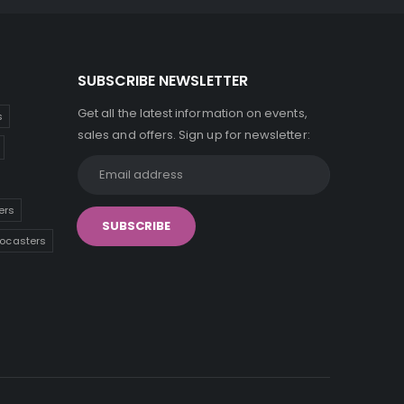
SUBSCRIBE NEWSLETTER
Get all the latest information on events,
s
sales and offers. Sign up for newsletter:
ers
tocasters