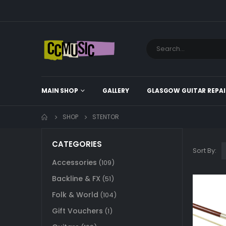
MAIN SHOP
GALLERY
GLASGOW GUITAR REPAI
SHOP
STENTOR
CATEGORIES
Sort By:
Accessories
(109)
Backline & FX
(51)
Folk & World
(104)
Gift Vouchers
(1)