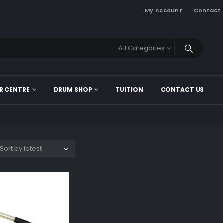
My Account
Contact 
All Categories
R CENTRE
DRUM SHOP
TUITION
CONTACT US