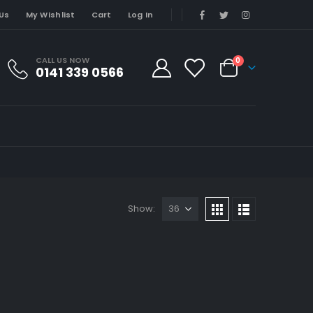
Us
My Wishlist
Cart
Log In
CALL US NOW
0
0141 339 0566
Show: