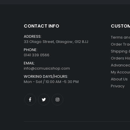
CONTACT INFO
CUSTOM
ADDRESS:
Terms and
33 Otago Street, Glasgow, G12 8JJ
Order Tra
PHONE:
Shipping 
0141 339 0566
Orders Hi
EMAIL:
Advanced
info@ccmusicshop.com
My Accou
WORKING DAYS/HOURS:
About Us
Mon - Sat / 10:00 AM -5:30 PM
Privacy