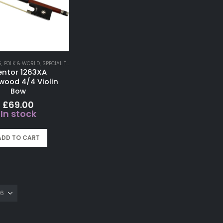
S
,
FOLK & WORLD
,
SPECIALITY INSTRUMENTS
entor 1263XA
lwood 4/4 Violin
Bow
£
69.00
In stock
ADD TO CART