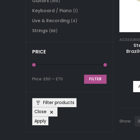
Guitars
(169)
Keyboard / Piano
(1)
Live & Recording
(4)
Strings
(88)
ACCESSORIE
St
Brazi
PRICE
Price:
£60
—
£70
FILTER
Min
Max
price
price
Filter products
Close
Apply
Show: