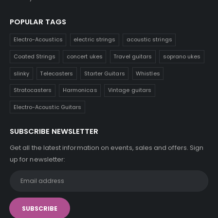
POPULAR TAGS
Electro-Acoustics
electric strings
acoustic strings
Coated Strings
concert ukes
Travel guitars
soprano ukes
slinky
Telecasters
Starter Guitars
Whistles
Stratocasters
Harmonicas
Vintage guitars
Electro-Acoustic Guitars
SUBSCRIBE NEWSLETTER
Get all the latest information on events, sales and offers. Sign
up for newsletter: