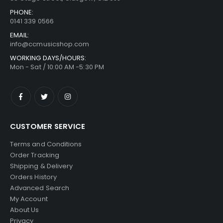
PHONE:
0141 339 0566
EMAIL:
info@ccmusicshop.com
WORKING DAYS/HOURS:
Mon - Sat / 10:00 AM -5:30 PM
CUSTOMER SERVICE
Terms and Conditions
Order Tracking
Shipping & Delivery
Orders History
Advanced Search
My Account
About Us
Privacy