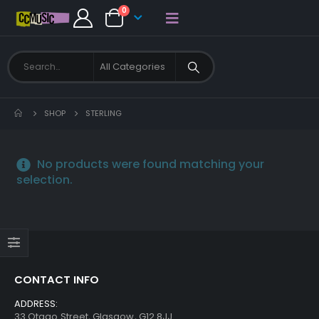
0
SHOP
STERLING
No products were found matching your
selection.
CONTACT INFO
ADDRESS:
33 Otago Street, Glasgow, G12 8JJ