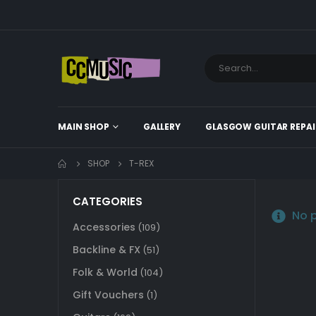
MAIN SHOP
GALLERY
GLASGOW GUITAR REPAI
SHOP
T-REX
CATEGORIES
No p
Accessories
(109)
Backline & FX
(51)
Folk & World
(104)
Gift Vouchers
(1)