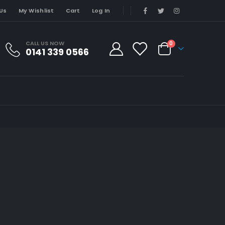
Us
My Wishlist
Cart
Log In
CALL US NOW
0
0141 339 0566