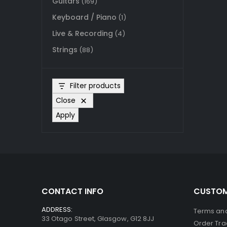
Guitars
(169)
Keyboard / Piano
(1)
Live & Recording
(4)
Strings
(88)
Filter products
Close
Apply
CONTACT INFO
CUSTOM
ADDRESS:
Terms and
33 Otago Street, Glasgow, G12 8JJ
Order Tra