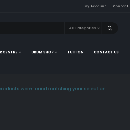
My Account
Contact 
All Categories
R CENTRE
DRUM SHOP
TUITION
CONTACT US
roducts were found matching your selection.