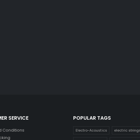
ER SERVICE
POPULAR TAGS
 Conditions
Electro-Acoustics
electric string
cking