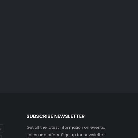
SUBSCRIBE NEWSLETTER
Get all the latest information on events,
s
sales and offers. Sign up for newsletter: