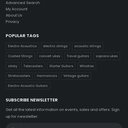
Advanced Search
My Account
About Us
Privacy
POPULAR TAGS
Electro-Acoustics
electric strings
acoustic strings
Coated Strings
concert ukes
Travel guitars
soprano ukes
slinky
Telecasters
Starter Guitars
Whistles
Stratocasters
Harmonicas
Vintage guitars
Electro-Acoustic Guitars
SUBSCRIBE NEWSLETTER
Get all the latest information on events, sales and offers. Sign
up for newsletter: