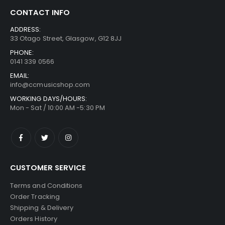
CONTACT INFO
ADDRESS:
33 Otago Street, Glasgow, G12 8JJ
PHONE:
0141 339 0566
EMAIL:
info@ccmusicshop.com
WORKING DAYS/HOURS:
Mon - Sat / 10:00 AM -5:30 PM
CUSTOMER SERVICE
Terms and Conditions
Order Tracking
Shipping & Delivery
Orders History