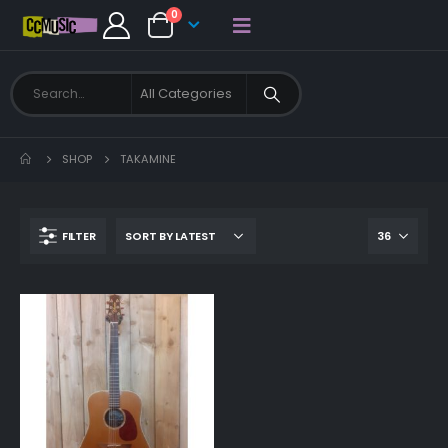
0
SHOP
TAKAMINE
FILTER