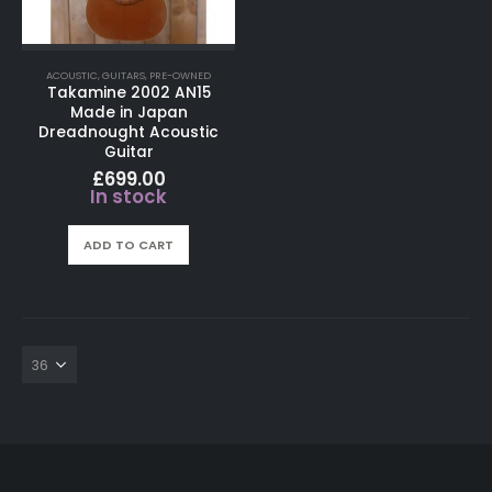
ACOUSTIC
,
GUITARS
,
PRE-OWNED
Takamine 2002 AN15
Made in Japan
Dreadnought Acoustic
Guitar
£
699.00
In stock
ADD TO CART