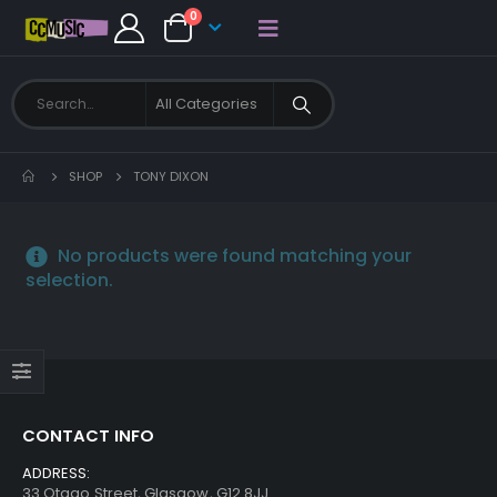
0
SHOP
TONY DIXON
No products were found matching your
selection.
CONTACT INFO
ADDRESS:
33 Otago Street, Glasgow, G12 8JJ