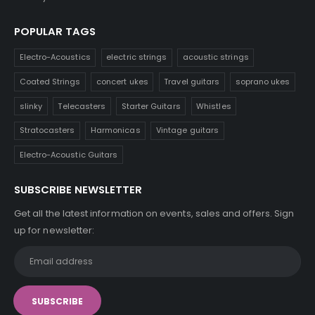
POPULAR TAGS
Electro-Acoustics
electric strings
acoustic strings
Coated Strings
concert ukes
Travel guitars
soprano ukes
slinky
Telecasters
Starter Guitars
Whistles
Stratocasters
Harmonicas
Vintage guitars
Electro-Acoustic Guitars
SUBSCRIBE NEWSLETTER
Get all the latest information on events, sales and offers. Sign
up for newsletter: