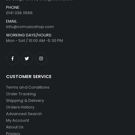
PHONE:
0141 339 0566
EMAIL:
info@ccmusicshop.com
WORKING DAYS/HOURS:
Mon - Sat / 10:00 AM -5:30 PM
CUSTOMER SERVICE
Terms and Conditions
Order Tracking
Shipping & Delivery
Orders History
Advanced Search
My Account
About Us
Privacy