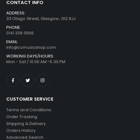
CONTACT INFO
ADDRESS:
33 Otago Street, Glasgow, G12 8JJ
PHONE:
0141 339 0566
EMAIL:
info@ccmusicshop.com
WORKING DAYS/HOURS:
Mon - Sat / 10:00 AM -5:30 PM
CUSTOMER SERVICE
Terms and Conditions
Order Tracking
Shipping & Delivery
Orders History
Advanced Search