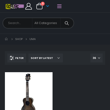
0
SHOP
UMA
FILTER