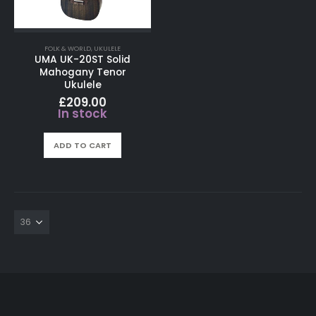
FOLK & WORLD
,
UKULELE
UMA UK-20ST Solid
Mahogany Tenor
Ukulele
£
209.00
In stock
ADD TO CART