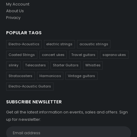
My Account
About Us
Privacy
POPULAR TAGS
Electro-Acoustics
electric strings
acoustic strings
Coated Strings
concert ukes
Travel guitars
soprano ukes
slinky
Telecasters
Starter Guitars
Whistles
Stratocasters
Harmonicas
Vintage guitars
Electro-Acoustic Guitars
SUBSCRIBE NEWSLETTER
Get all the latest information on events, sales and offers. Sign
up for newsletter: