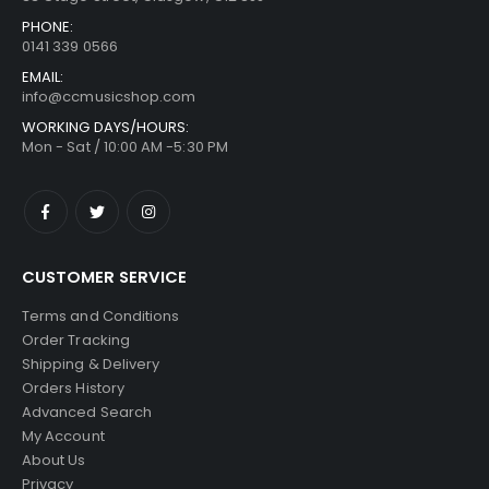
PHONE:
0141 339 0566
EMAIL:
info@ccmusicshop.com
WORKING DAYS/HOURS:
Mon - Sat / 10:00 AM -5:30 PM
CUSTOMER SERVICE
Terms and Conditions
Order Tracking
Shipping & Delivery
Orders History
Advanced Search
My Account
About Us
Privacy