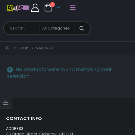
0
SHOP
VALENCIA
No products were found matching your
selection.
CONTACT INFO
ADDRESS:
33 Otago Street, Glasgow, G12 8JJ