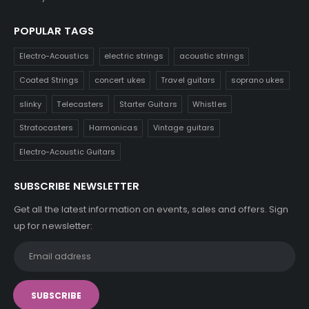
POPULAR TAGS
Electro-Acoustics
electric strings
acoustic strings
Coated Strings
concert ukes
Travel guitars
soprano ukes
slinky
Telecasters
Starter Guitars
Whistles
Stratocasters
Harmonicas
Vintage guitars
Electro-Acoustic Guitars
SUBSCRIBE NEWSLETTER
Get all the latest information on events, sales and offers. Sign
up for newsletter: