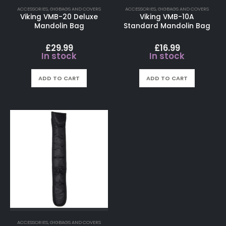
ACCESSORIES
,
GIGBAGS AND COVERS
ACCESSORIES
,
GIGBAGS AND COVERS
Viking VMB-20 Deluxe
Viking VMB-10A
Mandolin Bag
Standard Mandolin Bag
£
29.99
£
16.99
In stock
In stock
ADD TO CART
ADD TO CART
ACCESSORIES
,
GIGBAGS AND COVERS