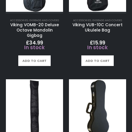
ACCESSORIES
,
GIGBAGS AND COVERS
ACCESSORIES
,
GIGBAGS AND COVERS
Viking VOMB-20 Deluxe
Viking VUB-10C Concert
Octave Mandolin
Ukulele Bag
Gigbag
£
34.99
£
15.99
In stock
In stock
ADD TO CART
ADD TO CART