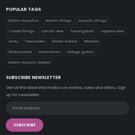
POPULAR TAGS
Electro-Acoustics
electric strings
acoustic strings
Coated Strings
concert ukes
Travel guitars
soprano ukes
slinky
Telecasters
Starter Guitars
Whistles
Stratocasters
Harmonicas
Vintage guitars
Electro-Acoustic Guitars
SUBSCRIBE NEWSLETTER
Get all the latest information on events, sales and offers. Sign
up for newsletter: