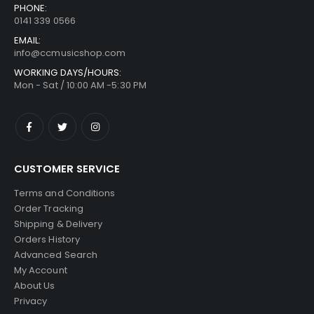
PHONE:
0141 339 0566
EMAIL:
info@ccmusicshop.com
WORKING DAYS/HOURS:
Mon - Sat / 10:00 AM -5:30 PM
CUSTOMER SERVICE
Terms and Conditions
Order Tracking
Shipping & Delivery
Orders History
Advanced Search
My Account
About Us
Privacy