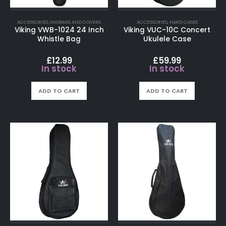
ACCESSORIES
,
GIGBAGS AND COVERS
ACCESSORIES
,
HARD CASES
Viking VWB-1024 24 Inch
Viking VUC-10C Concert
Whistle Bag
Ukulele Case
£
12.99
£
59.99
In stock
In stock
ADD TO CART
ADD TO CART