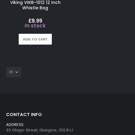
Viking VWB-1012 12 Inch
Whistle Bag
£
8.99
In stock
ADD TO CART
CONTACT INFO
ADDRESS:
33 Otago Street, Glasgow, G12 8JJ