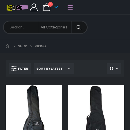
0
SHOP
VIKING
FILTER