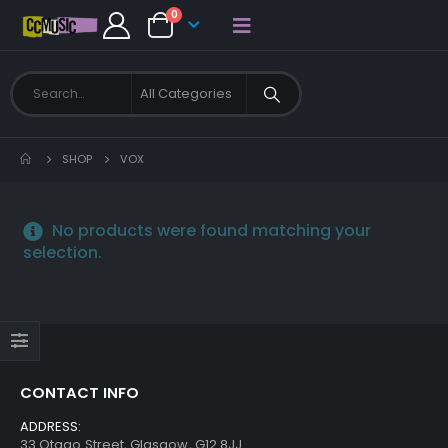
0
SHOP
VOX
No products were found matching your
selection.
CONTACT INFO
ADDRESS:
33 Otago Street, Glasgow, G12 8JJ