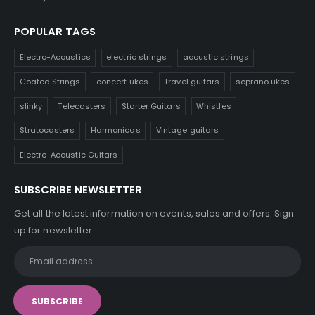
POPULAR TAGS
Electro-Acoustics
electric strings
acoustic strings
Coated Strings
concert ukes
Travel guitars
soprano ukes
slinky
Telecasters
Starter Guitars
Whistles
Stratocasters
Harmonicas
Vintage guitars
Electro-Acoustic Guitars
SUBSCRIBE NEWSLETTER
Get all the latest information on events, sales and offers. Sign
up for newsletter: