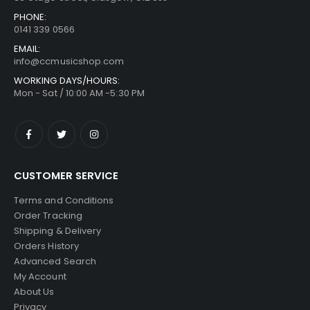
PHONE:
0141 339 0566
EMAIL:
info@ccmusicshop.com
WORKING DAYS/HOURS:
Mon - Sat / 10:00 AM -5:30 PM
CUSTOMER SERVICE
Terms and Conditions
Order Tracking
Shipping & Delivery
Orders History
Advanced Search
My Account
About Us
Privacy