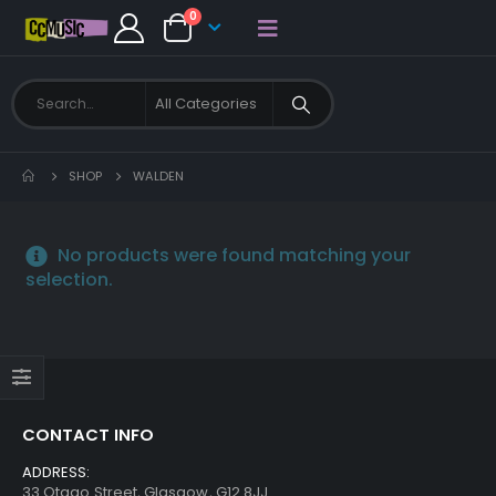
0
SHOP
WALDEN
No products were found matching your
selection.
CONTACT INFO
ADDRESS:
33 Otago Street, Glasgow, G12 8JJ