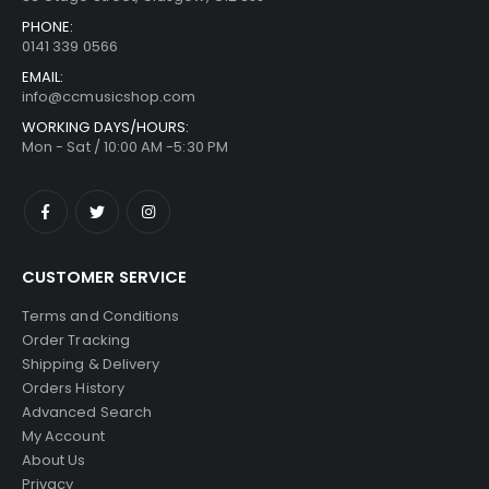
PHONE:
0141 339 0566
EMAIL:
info@ccmusicshop.com
WORKING DAYS/HOURS:
Mon - Sat / 10:00 AM -5:30 PM
CUSTOMER SERVICE
Terms and Conditions
Order Tracking
Shipping & Delivery
Orders History
Advanced Search
My Account
About Us
Privacy