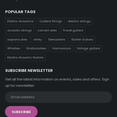
POPULAR TAGS
Electro-Acoustics
Coated Strings
electric strings
acoustic strings
concert ukes
Travel guitars
soprano ukes
slinky
Telecasters
Starter Guitars
Whistles
Stratocasters
Harmonicas
Vintage guitars
Electro-Acoustic Guitars
SUBSCRIBE NEWSLETTER
Get all the latest information on events, sales and offers. Sign
up for newsletter: