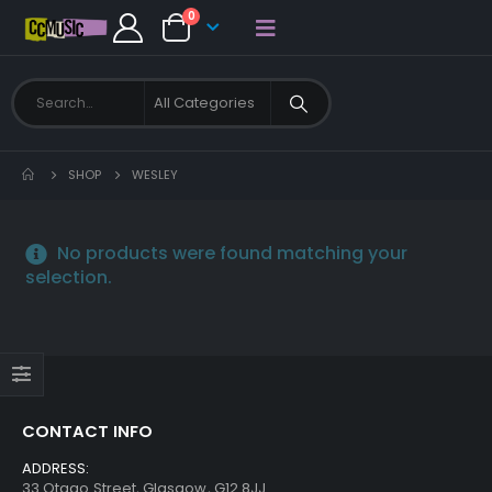
0
SHOP
WESLEY
No products were found matching your
selection.
CONTACT INFO
ADDRESS:
33 Otago Street, Glasgow, G12 8JJ