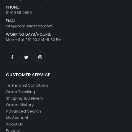
PHONE:
0141 339 0566
EMAIL:
info@ccmusicshop.com
WORKING DAYS/HOURS:
Mon - Sat / 10:00 AM -5:30 PM
CUSTOMER SERVICE
Terms and Conditions
Order Tracking
Shipping & Delivery
Orders History
Advanced Search
My Account
About Us
Privacy