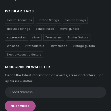
POPULAR TAGS
Electro-Acoustics
Coated Strings
electric strings
acoustic strings
concert ukes
Travel guitars
soprano ukes
slinky
Telecasters
Starter Guitars
Whistles
Stratocasters
Harmonicas
Vintage guitars
Electro-Acoustic Guitars
SUBSCRIBE NEWSLETTER
Get all the latest information on events, sales and offers. Sign
up for newsletter: