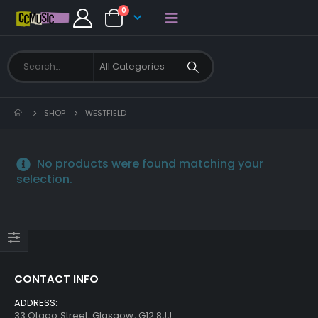
0
SHOP
WESTFIELD
No products were found matching your
selection.
CONTACT INFO
ADDRESS:
33 Otago Street, Glasgow, G12 8JJ