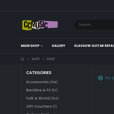
MAIN SHOP
GALLERY
GLASGOW GUITAR REPAI
SHOP
XVIVE
CATEGORIES
No p
Accessories
(109)
Backline & FX
(51)
Folk & World
(104)
Gift Vouchers
(1)