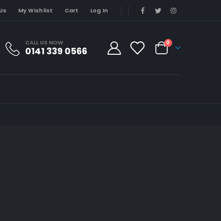
Us
My Wishlist
Cart
Log In
CALL US NOW
0
0141 339 0566