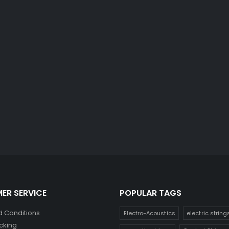
ER SERVICE
POPULAR TAGS
 Conditions
Electro-Acoustics
electric string
cking