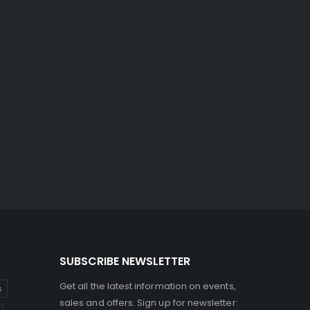
SUBSCRIBE NEWSLETTER
Get all the latest information on events,
s
sales and offers. Sign up for newsletter: