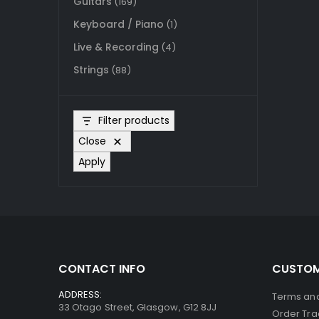
Guitars
(169)
Keyboard / Piano
(1)
Live & Recording
(4)
Strings
(88)
Filter products
Close
Apply
CONTACT INFO
CUSTOM
ADDRESS:
Terms and
33 Otago Street, Glasgow, G12 8JJ
Order Tra