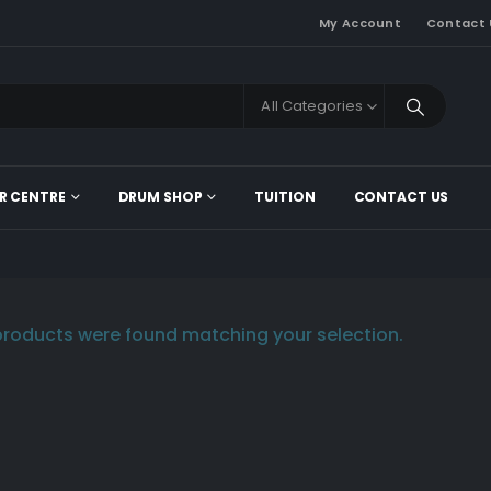
My Account
Contact 
All Categories
R CENTRE
DRUM SHOP
TUITION
CONTACT US
roducts were found matching your selection.