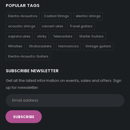
POPULAR TAGS
Electro-Acoustics
Coated Strings
electric strings
acoustic strings
concert ukes
Travel guitars
soprano ukes
slinky
Telecasters
Starter Guitars
Whistles
Stratocasters
Harmonicas
Vintage guitars
Electro-Acoustic Guitars
SUBSCRIBE NEWSLETTER
Get all the latest information on events, sales and offers. Sign
up for newsletter: