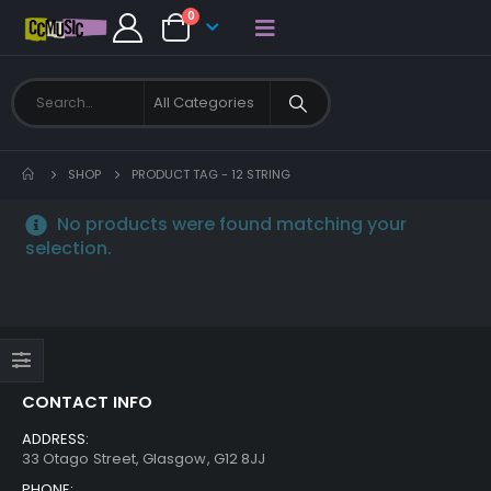
0
SHOP
PRODUCT TAG -
12 STRING
No products were found matching your
selection.
CONTACT INFO
ADDRESS:
33 Otago Street, Glasgow, G12 8JJ
PHONE: