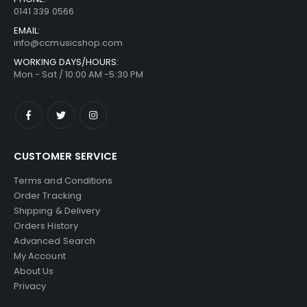
0141 339 0566
EMAIL:
info@ccmusicshop.com
WORKING DAYS/HOURS:
Mon - Sat / 10:00 AM -5:30 PM
CUSTOMER SERVICE
Terms and Conditions
Order Tracking
Shipping & Delivery
Orders History
Advanced Search
My Account
About Us
Privacy