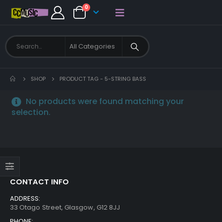
0
SHOP
PRODUCT TAG -
5-STRING BASS
No products were found matching your
selection.
CONTACT INFO
ADDRESS:
33 Otago Street, Glasgow, G12 8JJ
PHONE: