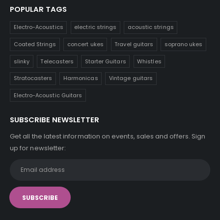
POPULAR TAGS
Electro-Acoustics
electric strings
acoustic strings
Coated Strings
concert ukes
Travel guitars
soprano ukes
slinky
Telecasters
Starter Guitars
Whistles
Stratocasters
Harmonicas
Vintage guitars
Electro-Acoustic Guitars
SUBSCRIBE NEWSLETTER
Get all the latest information on events, sales and offers. Sign
up for newsletter: