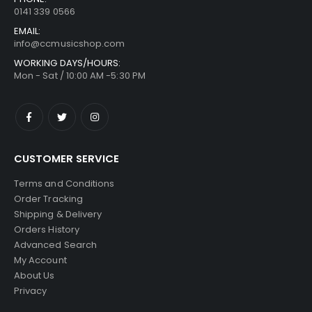
0141 339 0566
EMAIL:
info@ccmusicshop.com
WORKING DAYS/HOURS:
Mon - Sat / 10:00 AM -5:30 PM
CUSTOMER SERVICE
Terms and Conditions
Order Tracking
Shipping & Delivery
Orders History
Advanced Search
My Account
About Us
Privacy