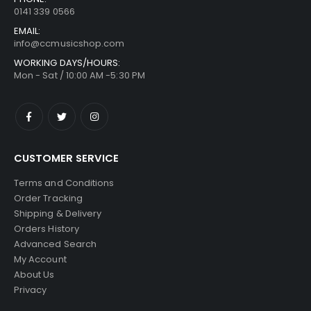
0141 339 0566
EMAIL:
info@ccmusicshop.com
WORKING DAYS/HOURS:
Mon - Sat / 10:00 AM -5:30 PM
CUSTOMER SERVICE
Terms and Conditions
Order Tracking
Shipping & Delivery
Orders History
Advanced Search
My Account
About Us
Privacy