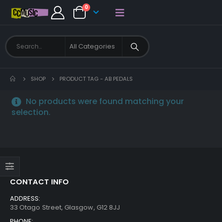
0
SHOP
PRODUCT TAG -
AB PEDALS
No products were found matching your
selection.
CONTACT INFO
ADDRESS:
33 Otago Street, Glasgow, G12 8JJ
PHONE: