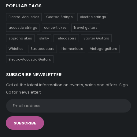
POPULAR TAGS
Electro-Acoustics
Coated Strings
electric strings
acoustic strings
concert ukes
Travel guitars
soprano ukes
slinky
Telecasters
Starter Guitars
Whistles
Stratocasters
Harmonicas
Vintage guitars
Electro-Acoustic Guitars
SUBSCRIBE NEWSLETTER
Get all the latest information on events, sales and offers. Sign
up for newsletter: