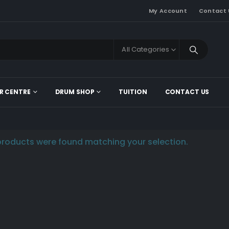
My Account
Contact 
All Categories
R CENTRE
DRUM SHOP
TUITION
CONTACT US
roducts were found matching your selection.