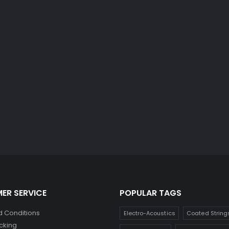
ER SERVICE
POPULAR TAGS
 Conditions
Electro-Acoustics
Coated String
cking