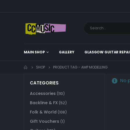
MAIN SHOP
GALLERY
GLASGOW GUITAR REPAI
SHOP
PRODUCT TAG -
AMP MODELLING
No p
CATEGORIES
Accessories
(110)
Backline & FX
(52)
Folk & World
(108)
Gift Vouchers
(1)