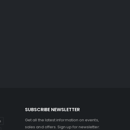
SUBSCRIBE NEWSLETTER
Get all the latest information on events,
s
sales and offers. Sign up for newsletter: