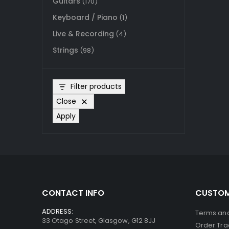
Guitars
(170)
Keyboard / Piano
(1)
Live & Recording
(4)
Strings
(98)
Filter products
Close
Apply
CONTACT INFO
CUSTOM
ADDRESS:
Terms and
33 Otago Street, Glasgow, G12 8JJ
Order Tra