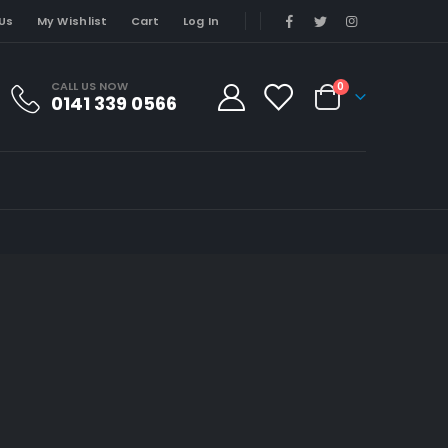
Us
My Wishlist
Cart
Log In
CALL US NOW
0
0141 339 0566