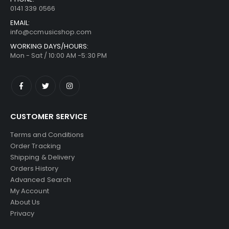
0141 339 0566
EMAIL:
info@ccmusicshop.com
WORKING DAYS/HOURS:
Mon - Sat / 10:00 AM -5:30 PM
CUSTOMER SERVICE
Terms and Conditions
Order Tracking
Shipping & Delivery
Orders History
Advanced Search
My Account
About Us
Privacy