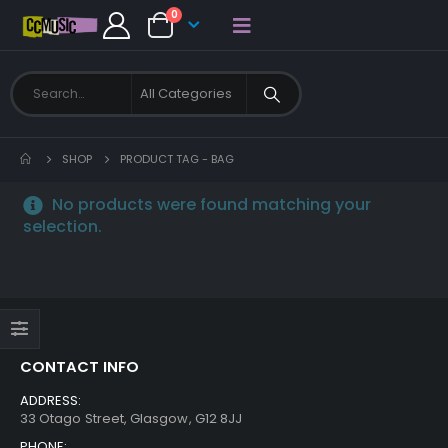
0
SHOP
PRODUCT TAG -
BAG
No products were found matching your
selection.
CONTACT INFO
ADDRESS:
33 Otago Street, Glasgow, G12 8JJ
PHONE: