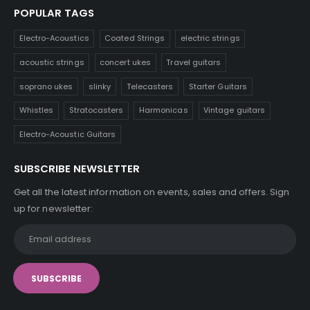
POPULAR TAGS
Electro-Acoustics
Coated Strings
electric strings
acoustic strings
concert ukes
Travel guitars
soprano ukes
slinky
Telecasters
Starter Guitars
Whistles
Stratocasters
Harmonicas
Vintage guitars
Electro-Acoustic Guitars
SUBSCRIBE NEWSLETTER
Get all the latest information on events, sales and offers. Sign
up for newsletter: