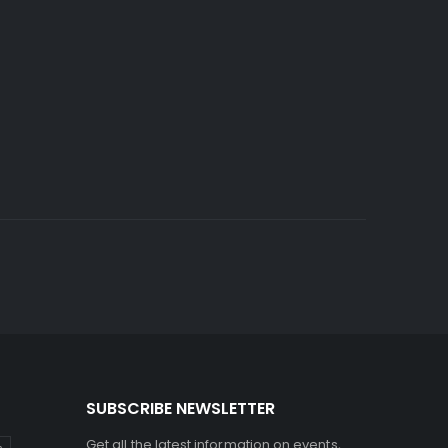
SUBSCRIBE NEWSLETTER
Get all the latest information on events,