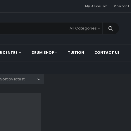
My Account
Contact 
All Categories
R CENTRE
DRUM SHOP
TUITION
CONTACT US