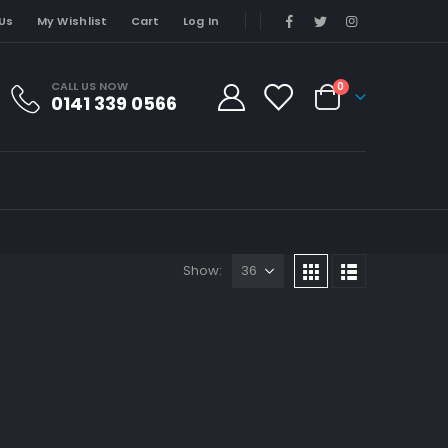
Us
My Wishlist
Cart
Log In
CALL US NOW
0
0141 339 0566
Show: