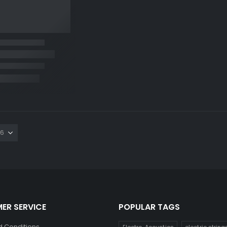
ER SERVICE
POPULAR TAGS
 Conditions