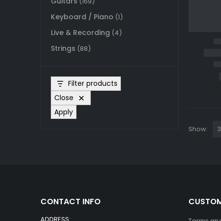
Guitars
(169)
Keyboard / Piano
(1)
Live & Recording
(4)
Strings
(88)
Filter products
Close
Apply
Show:
CONTACT INFO
CUSTOM
ADDRESS:
Terms and