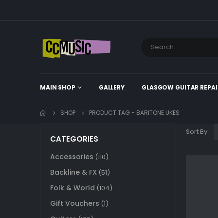
MAIN SHOP
GALLERY
GLASGOW GUITAR REPAI
SHOP
PRODUCT TAG -
BARITONE UKES
Sort By:
CATEGORIES
Accessories
(110)
Backline & FX
(51)
Folk & World
(104)
Gift Vouchers
(1)