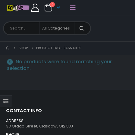
0
SHOP
PRODUCT TAG -
BASS UKES
No products were found matching your
selection.
CONTACT INFO
ADDRESS:
33 Otago Street, Glasgow, G12 8JJ
PHONE: