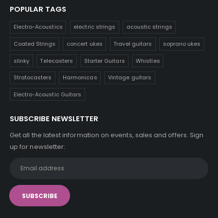
POPULAR TAGS
Electro-Acoustics
electric strings
acoustic strings
Coated Strings
concert ukes
Travel guitars
soprano ukes
slinky
Telecasters
Starter Guitars
Whistles
Stratocasters
Harmonicas
Vintage guitars
Electro-Acoustic Guitars
SUBSCRIBE NEWSLETTER
Get all the latest information on events, sales and offers. Sign
up for newsletter: