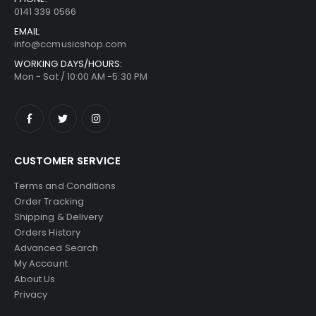
0141 339 0566
EMAIL:
info@ccmusicshop.com
WORKING DAYS/HOURS:
Mon - Sat / 10:00 AM -5:30 PM
CUSTOMER SERVICE
Terms and Conditions
Order Tracking
Shipping & Delivery
Orders History
Advanced Search
My Account
About Us
Privacy