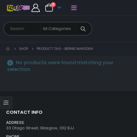
0
SHOP
PRODUCT TAG -
BERNIE MARSDEN
No products were found matching your
selection.
CONTACT INFO
ADDRESS:
33 Otago Street, Glasgow, G12 8JJ
PHONE: