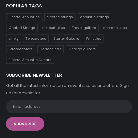
POPULAR TAGS
Electro-Acoustics
electric strings
acoustic strings
Coated Strings
concert ukes
Travel guitars
soprano ukes
slinky
Telecasters
Starter Guitars
Whistles
Stratocasters
Harmonicas
Vintage guitars
Electro-Acoustic Guitars
SUBSCRIBE NEWSLETTER
Get all the latest information on events, sales and offers. Sign
up for newsletter: