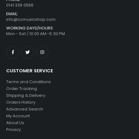
0141 339 0566
EMAIL:
info@ccmusicshop.com
WORKING DAYS/HOURS:
Mon - Sat / 10:00 AM -5:30 PM
CUSTOMER SERVICE
Terms and Conditions
Order Tracking
Shipping & Delivery
Orders History
Advanced Search
My Account
About Us
Privacy