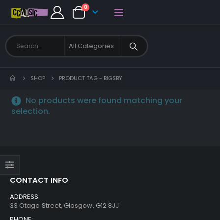
0
SHOP
PRODUCT TAG -
BIGSBY
No products were found matching your
selection.
CONTACT INFO
ADDRESS:
33 Otago Street, Glasgow, G12 8JJ
PHONE: