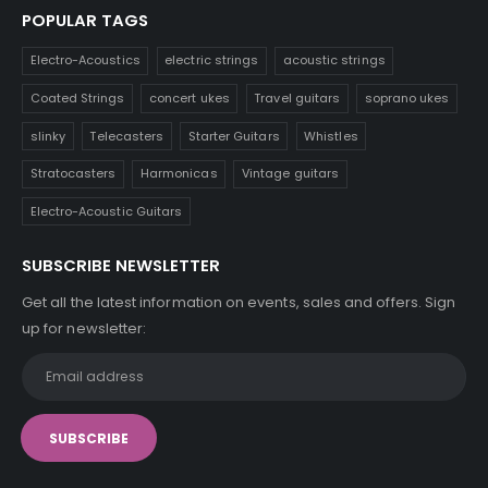
POPULAR TAGS
Electro-Acoustics
electric strings
acoustic strings
Coated Strings
concert ukes
Travel guitars
soprano ukes
slinky
Telecasters
Starter Guitars
Whistles
Stratocasters
Harmonicas
Vintage guitars
Electro-Acoustic Guitars
SUBSCRIBE NEWSLETTER
Get all the latest information on events, sales and offers. Sign
up for newsletter: