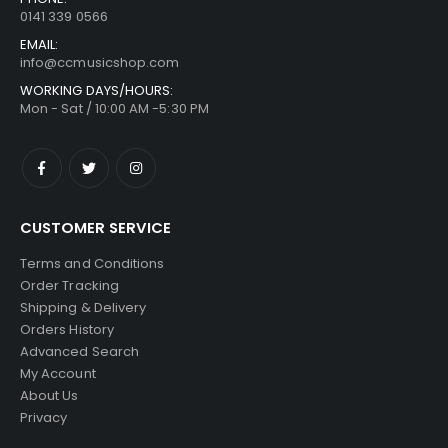
0141 339 0566
EMAIL:
info@ccmusicshop.com
WORKING DAYS/HOURS:
Mon - Sat / 10:00 AM -5:30 PM
CUSTOMER SERVICE
Terms and Conditions
Order Tracking
Shipping & Delivery
Orders History
Advanced Search
My Account
About Us
Privacy