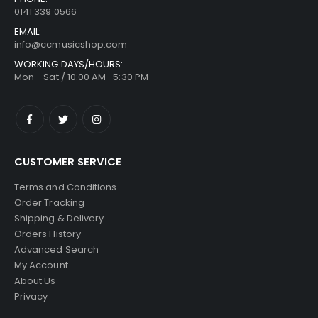
0141 339 0566
EMAIL:
info@ccmusicshop.com
WORKING DAYS/HOURS:
Mon - Sat / 10:00 AM -5:30 PM
CUSTOMER SERVICE
Terms and Conditions
Order Tracking
Shipping & Delivery
Orders History
Advanced Search
My Account
About Us
Privacy