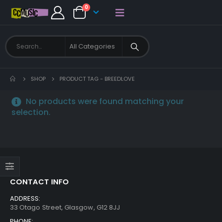
0
SHOP
PRODUCT TAG -
BREEDLOVE
No products were found matching your
selection.
CONTACT INFO
ADDRESS:
33 Otago Street, Glasgow, G12 8JJ
PHONE: