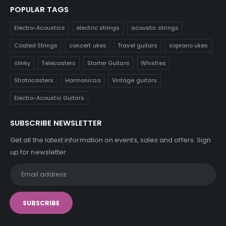
POPULAR TAGS
Electro-Acoustics
electric strings
acoustic strings
Coated Strings
concert ukes
Travel guitars
soprano ukes
slinky
Telecasters
Starter Guitars
Whistles
Stratocasters
Harmonicas
Vintage guitars
Electro-Acoustic Guitars
SUBSCRIBE NEWSLETTER
Get all the latest information on events, sales and offers. Sign
up for newsletter: