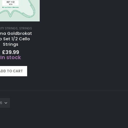
LITY STRINGS
,
STRINGS
ma Goldbrokat
o Set 1/2 Cello
Strings
£
39.99
In stock
ADD TO CART