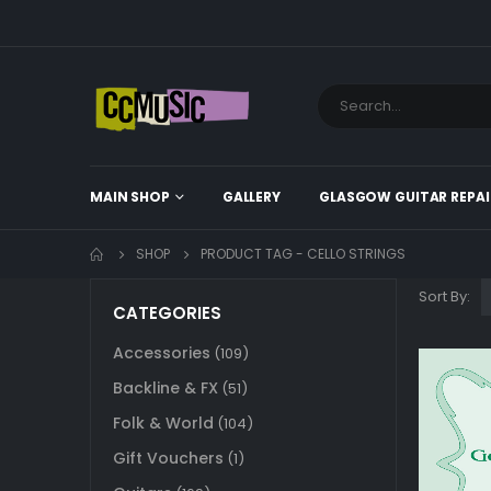
MAIN SHOP
GALLERY
GLASGOW GUITAR REPAI
SHOP
PRODUCT TAG -
CELLO STRINGS
Sort By:
CATEGORIES
Accessories
(109)
Backline & FX
(51)
Folk & World
(104)
Gift Vouchers
(1)