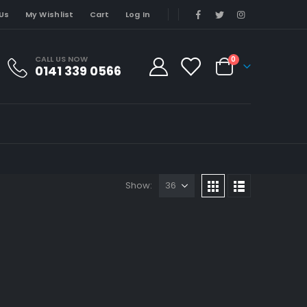
Us
My Wishlist
Cart
Log In
CALL US NOW
0
0141 339 0566
Show: