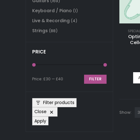
Guitars
(169)
Keyboard / Piano
(1)
Live & Recording
(4)
Strings
(88)
SPECIA
Opti
Cell
PRICE
Price:
£30
—
£40
FILTER
Min
Max
price
price
Filter products
Close
Show:
Apply