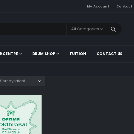
My Account
Contact 
All Categories
R CENTRE
DRUM SHOP
TUITION
CONTACT US