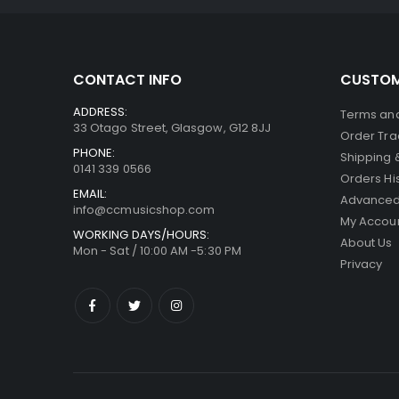
CONTACT INFO
CUSTOM
ADDRESS:
Terms and
33 Otago Street, Glasgow, G12 8JJ
Order Tra
PHONE:
Shipping 
0141 339 0566
Orders Hi
EMAIL:
Advanced
info@ccmusicshop.com
My Accou
WORKING DAYS/HOURS:
About Us
Mon - Sat / 10:00 AM -5:30 PM
Privacy