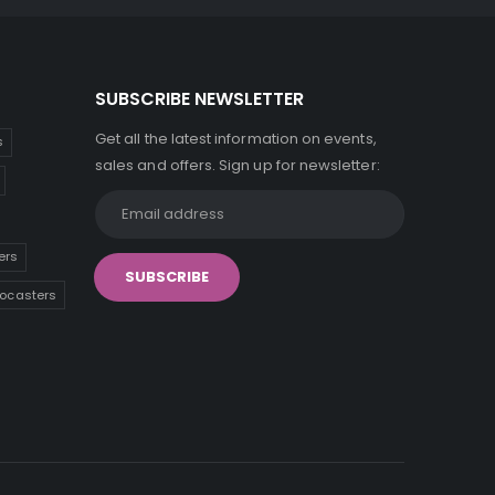
SUBSCRIBE NEWSLETTER
Get all the latest information on events,
s
sales and offers. Sign up for newsletter:
ers
tocasters