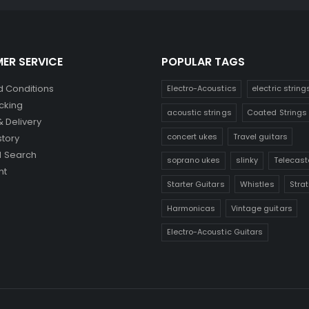
ER SERVICE
POPULAR TAGS
 Conditions
Electro-Acoustics
electric string
cking
acoustic strings
Coated Strings
& Delivery
concert ukes
Travel guitars
story
 Search
soprano ukes
slinky
Telecast
nt
Starter Guitars
Whistles
Stra
Harmonicas
Vintage guitars
Electro-Acoustic Guitars