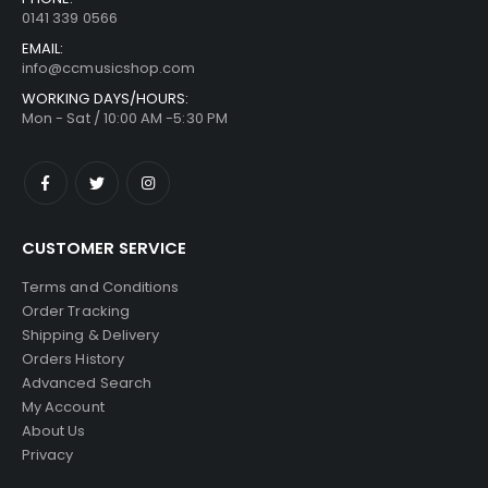
0141 339 0566
EMAIL:
info@ccmusicshop.com
WORKING DAYS/HOURS:
Mon - Sat / 10:00 AM -5:30 PM
CUSTOMER SERVICE
Terms and Conditions
Order Tracking
Shipping & Delivery
Orders History
Advanced Search
My Account
About Us
Privacy