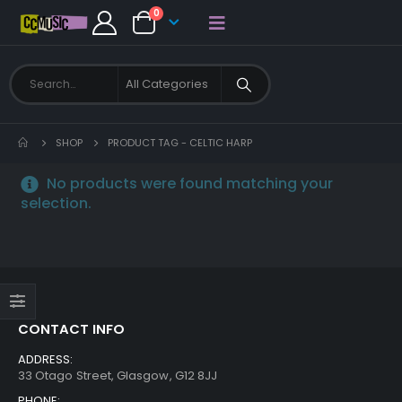
0
SHOP
PRODUCT TAG -
CELTIC HARP
No products were found matching your
selection.
CONTACT INFO
ADDRESS:
33 Otago Street, Glasgow, G12 8JJ
PHONE: