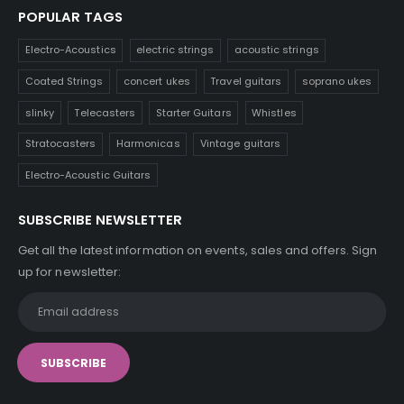
POPULAR TAGS
Electro-Acoustics
electric strings
acoustic strings
Coated Strings
concert ukes
Travel guitars
soprano ukes
slinky
Telecasters
Starter Guitars
Whistles
Stratocasters
Harmonicas
Vintage guitars
Electro-Acoustic Guitars
SUBSCRIBE NEWSLETTER
Get all the latest information on events, sales and offers. Sign
up for newsletter: