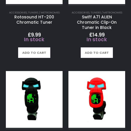
ACCESSORIES
,
TUNERS / METRONOMES
ACCESSORIES
,
TUNERS / METRONOMES
Rotosound HT-200
Swiff A71 ALIEN
Chromatic Tuner
Chromatic Clip-On
Tuner in Black
£
9.99
£
14.99
In stock
In stock
ADD TO CART
ADD TO CART