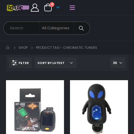
0
SHOP
PRODUCT TAG -
CHROMATIC TUNERS
FILTER