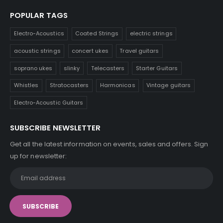
POPULAR TAGS
Electro-Acoustics
Coated Strings
electric strings
acoustic strings
concert ukes
Travel guitars
soprano ukes
slinky
Telecasters
Starter Guitars
Whistles
Stratocasters
Harmonicas
Vintage guitars
Electro-Acoustic Guitars
SUBSCRIBE NEWSLETTER
Get all the latest information on events, sales and offers. Sign
up for newsletter: