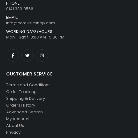
PHONE:
0141 339 0566
EMAIL:
info@ccmusicshop.com
WORKING DAYS/HOURS:
Mon - Sat / 10:00 AM -5:30 PM
CUSTOMER SERVICE
Terms and Conditions
Order Tracking
Shipping & Delivery
Orders History
Advanced Search
My Account
About Us
Privacy