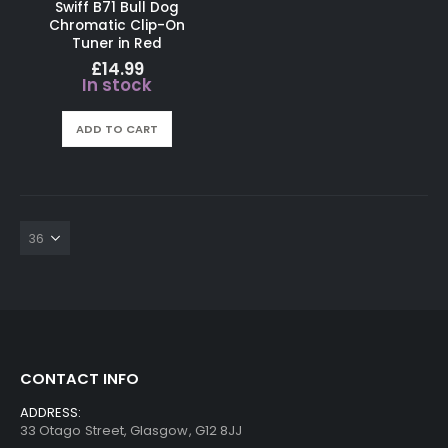
Swiff B71 Bull Dog
Chromatic Clip-On
Tuner in Red
£
14.99
In stock
ADD TO CART
CONTACT INFO
ADDRESS:
33 Otago Street, Glasgow, G12 8JJ