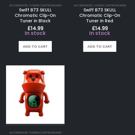
ACCESSORIES
,
TUNERS / METRONOMES
ACCESSORIES
,
TUNERS / METRONOMES
Swiff B73 SKULL
Swiff B73 SKULL
Chromatic Clip-On
Chromatic Clip-On
Tuner in Black
Tuner in Red
£
14.99
£
14.99
In stock
In stock
ADD TO CART
ADD TO CART
ACCESSORIES
,
TUNERS / METRONOMES