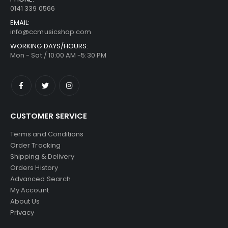
0141 339 0566
EMAIL:
info@ccmusicshop.com
WORKING DAYS/HOURS:
Mon - Sat / 10:00 AM -5:30 PM
CUSTOMER SERVICE
Terms and Conditions
Order Tracking
Shipping & Delivery
Orders History
Advanced Search
My Account
About Us
Privacy