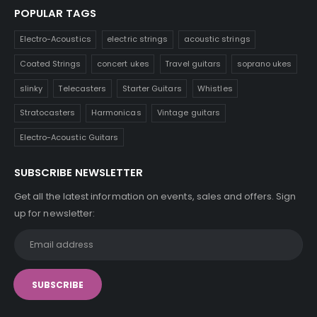
POPULAR TAGS
Electro-Acoustics
electric strings
acoustic strings
Coated Strings
concert ukes
Travel guitars
soprano ukes
slinky
Telecasters
Starter Guitars
Whistles
Stratocasters
Harmonicas
Vintage guitars
Electro-Acoustic Guitars
SUBSCRIBE NEWSLETTER
Get all the latest information on events, sales and offers. Sign
up for newsletter: