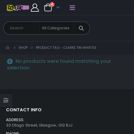
0
SHOP
PRODUCT TAG -
CLARKE TIN WHISTLE
No products were found matching your
selection.
CONTACT INFO
ADDRESS:
33 Otago Street, Glasgow, G12 8JJ
PHONE: