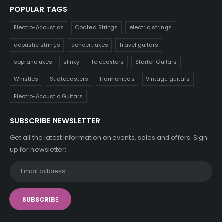
POPULAR TAGS
Electro-Acoustics
Coated Strings
electric strings
acoustic strings
concert ukes
Travel guitars
soprano ukes
slinky
Telecasters
Starter Guitars
Whistles
Stratocasters
Harmonicas
Vintage guitars
Electro-Acoustic Guitars
SUBSCRIBE NEWSLETTER
Get all the latest information on events, sales and offers. Sign
up for newsletter: