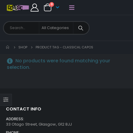
0
SHOP
PRODUCT TAG -
CLASSICAL CAPOS
No products were found matching your
selection.
CONTACT INFO
ADDRESS:
33 Otago Street, Glasgow, G12 8JJ
PHONE: