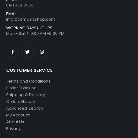
0141 339 0566
EMAIL:
info@ccmusicshop.com
WORKING DAYS/HOURS:
Mon - Sat / 10:00 AM -5:30 PM
CUSTOMER SERVICE
Terms and Conditions
Order Tracking
Shipping & Delivery
Orders History
Advanced Search
My Account
About Us
Privacy