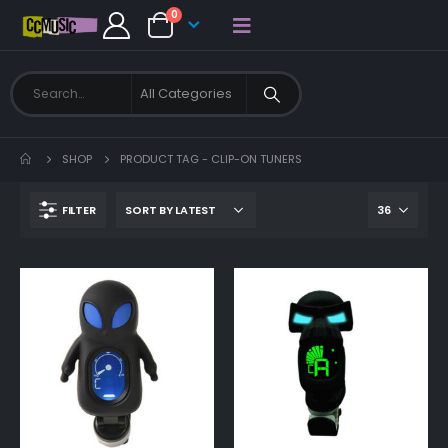
0
SHOP
PRODUCT TAG -
CLIP-ON TUNERS
FILTER