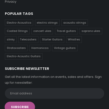
Privacy
POPULAR TAGS
Electro-Acoustics
electric strings
acoustic strings
Coated Strings
concert ukes
Travel guitars
soprano ukes
slinky
Telecasters
Starter Guitars
Whistles
Stratocasters
Harmonicas
Vintage guitars
Electro-Acoustic Guitars
SUBSCRIBE NEWSLETTER
Get all the latest information on events, sales and offers. Sign
up for newsletter: