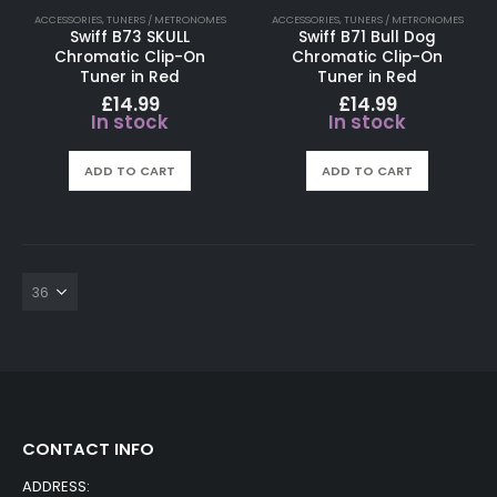
ACCESSORIES
,
TUNERS / METRONOMES
ACCESSORIES
,
TUNERS / METRONOMES
Swiff B73 SKULL
Swiff B71 Bull Dog
Chromatic Clip-On
Chromatic Clip-On
Tuner in Red
Tuner in Red
£
14.99
£
14.99
In stock
In stock
ADD TO CART
ADD TO CART
CONTACT INFO
ADDRESS: