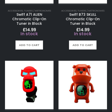
ACCESSORIES
,
TUNERS / METRONOMES
ACCESSORIES
,
TUNERS / METRONOMES
Swiff A71 ALIEN
Swiff B73 SKULL
Chromatic Clip-On
Chromatic Clip-On
Tuner in Black
Tuner in Black
£
14.99
£
14.99
In stock
In stock
ADD TO CART
ADD TO CART