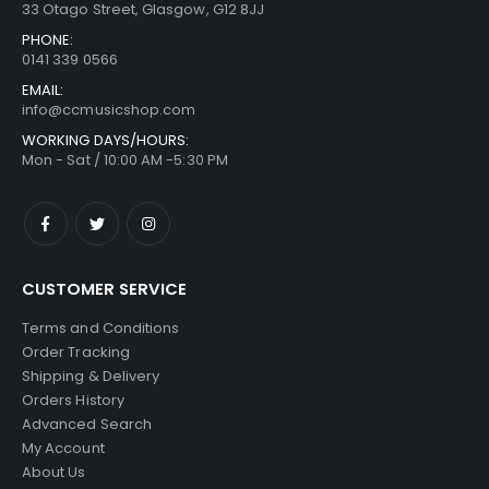
33 Otago Street, Glasgow, G12 8JJ
PHONE:
0141 339 0566
EMAIL:
info@ccmusicshop.com
WORKING DAYS/HOURS:
Mon - Sat / 10:00 AM -5:30 PM
CUSTOMER SERVICE
Terms and Conditions
Order Tracking
Shipping & Delivery
Orders History
Advanced Search
My Account
About Us