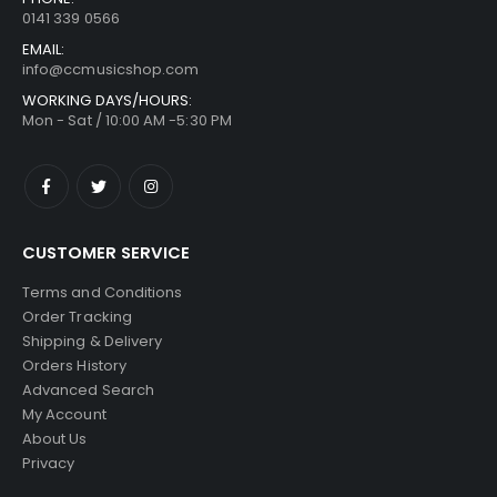
0141 339 0566
EMAIL:
info@ccmusicshop.com
WORKING DAYS/HOURS:
Mon - Sat / 10:00 AM -5:30 PM
CUSTOMER SERVICE
Terms and Conditions
Order Tracking
Shipping & Delivery
Orders History
Advanced Search
My Account
About Us
Privacy