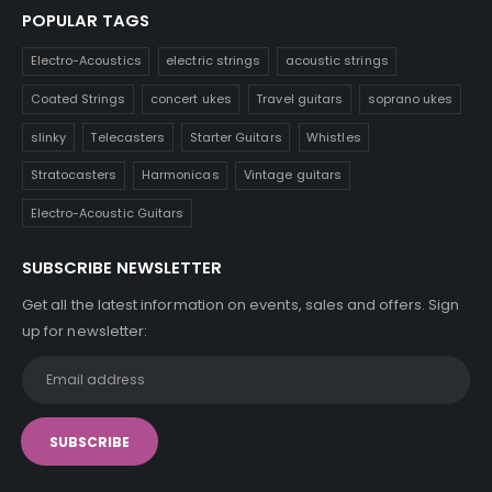
POPULAR TAGS
Electro-Acoustics
electric strings
acoustic strings
Coated Strings
concert ukes
Travel guitars
soprano ukes
slinky
Telecasters
Starter Guitars
Whistles
Stratocasters
Harmonicas
Vintage guitars
Electro-Acoustic Guitars
SUBSCRIBE NEWSLETTER
Get all the latest information on events, sales and offers. Sign
up for newsletter: