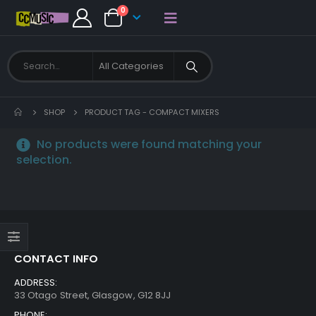
0
SHOP
PRODUCT TAG -
COMPACT MIXERS
No products were found matching your
selection.
CONTACT INFO
ADDRESS:
33 Otago Street, Glasgow, G12 8JJ
PHONE: