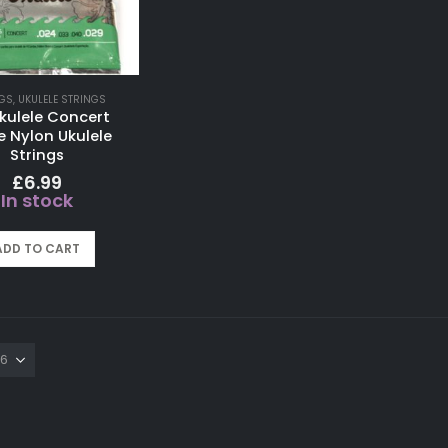
GS
,
UKULELE STRINGS
kulele Concert
e Nylon Ukulele
Strings
£
6.99
In stock
ADD TO CART