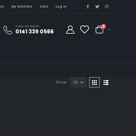
Us
My Wishlist
Cart
Log In
CALL US NOW
0
0141 339 0566
Show: