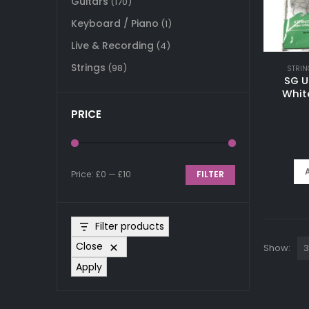
Guitars
(170)
Keyboard / Piano
(1)
Live & Recording
(4)
Strings
(98)
STRIN
SG U
Whit
PRICE
Price:
£0
—
£10
FILTER
Min
Max
price
price
Filter products
Close
Show:
Apply