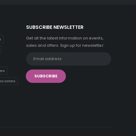
SUBSCRIBE NEWSLETTER
Get all the latest information on events,
s
sales and offers. Sign up for newsletter:
ers
tocasters