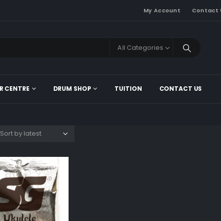
My Account
Contact 
All Categories
R CENTRE
DRUM SHOP
TUITION
CONTACT US