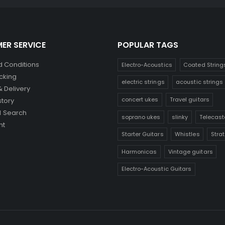
ER SERVICE
POPULAR TAGS
 Conditions
Electro-Acoustics
Coated String
cking
electric strings
acoustic strings
& Delivery
concert ukes
Travel guitars
story
 Search
soprano ukes
slinky
Telecast
nt
Starter Guitars
Whistles
Stra
Harmonicas
Vintage guitars
Electro-Acoustic Guitars