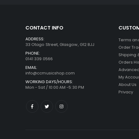
CONTACT INFO
CUSTOM
ADDRESS:
Terms and
33 Otago Street, Glasgow, G12 8JJ
Order Tra
PHONE:
Shipping 
0141 339 0566
Orders Hi
EMAIL:
Advanced
info@ccmusicshop.com
My Accou
WORKING DAYS/HOURS:
About Us
Mon - Sat / 10:00 AM -5:30 PM
Privacy