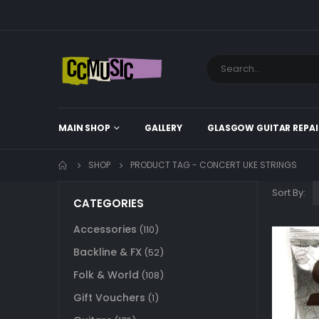
MAIN SHOP
GALLERY
GLASGOW GUITAR REPAI
SHOP
PRODUCT TAG -
CONCERT UKE STRINGS
Sort By:
CATEGORIES
Accessories
(110)
Backline & FX
(52)
Folk & World
(108)
Gift Vouchers
(1)