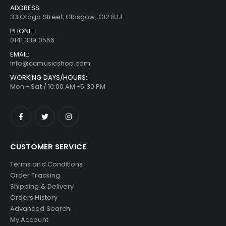
ADDRESS:
33 Otago Street, Glasgow, G12 8JJ
PHONE:
0141 339 0566
EMAIL:
info@ccmusicshop.com
WORKING DAYS/HOURS:
Mon - Sat / 10:00 AM -5:30 PM
CUSTOMER SERVICE
Terms and Conditions
Order Tracking
Shipping & Delivery
Orders History
Advanced Search
My Account