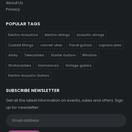
About Us
Privacy
POPULAR TAGS
Electro-Acoustics
electric strings
acoustic strings
Coated Strings
concert ukes
Travel guitars
soprano ukes
slinky
Telecasters
Starter Guitars
Whistles
Stratocasters
Harmonicas
Vintage guitars
Electro-Acoustic Guitars
SUBSCRIBE NEWSLETTER
Get all the latest information on events, sales and offers. Sign
up for newsletter: