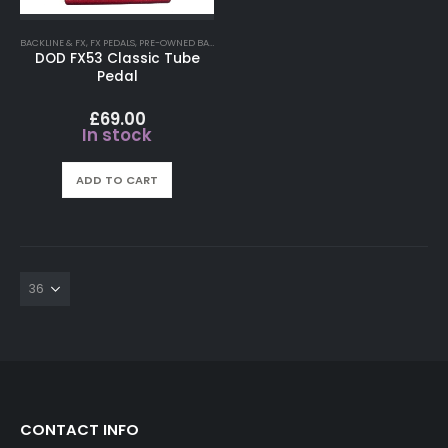
BACKLINE & FX
,
FX PEDALS
,
PRE-OWNED BACKLINE FX
DOD FX53 Classic Tube
Pedal
£
69.00
In stock
ADD TO CART
CONTACT INFO