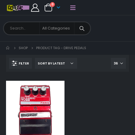
0
SHOP
PRODUCT TAG -
DRIVE PEDALS
FILTER