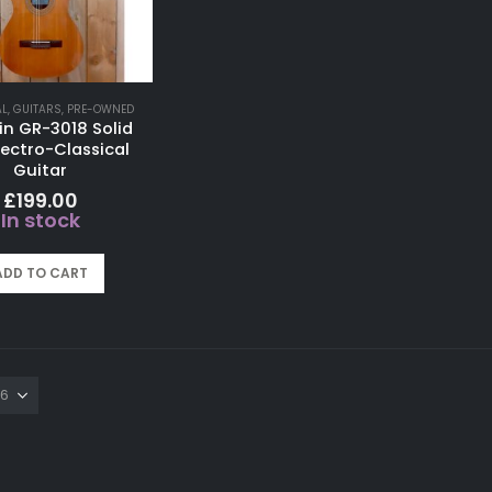
AL
,
GUITARS
,
PRE-OWNED
in GR-3018 Solid
lectro-Classical
Guitar
£
199.00
In stock
ADD TO CART