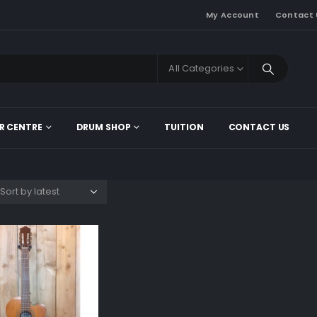
My Account
Contact 
All Categories
R CENTRE
DRUM SHOP
TUITION
CONTACT US