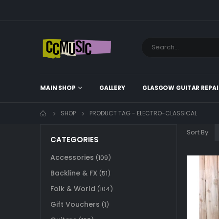
MAIN SHOP
GALLERY
GLASGOW GUITAR REPAI
SHOP
PRODUCT TAG -
ELECTRO-CLASSICAL
Sort By:
CATEGORIES
Accessories
(109)
Backline & FX
(51)
Folk & World
(104)
Gift Vouchers
(1)