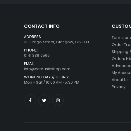
CONTACT INFO
CUSTOM
ADDRESS:
Terms and
33 Otago Street, Glasgow, G12 8JJ
Order Tra
PHONE:
Shipping 
0141 339 0566
Orders Hi
EMAIL:
Advanced
info@ccmusicshop.com
My Accou
WORKING DAYS/HOURS:
About Us
Mon - Sat / 10:00 AM -5:30 PM
Privacy