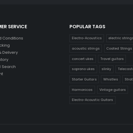
ER SERVICE
POPULAR TAGS
 Conditions
Electro-Acoustics
electric string
cking
acoustic strings
Coated Strings
& Delivery
concert ukes
Travel guitars
story
 Search
soprano ukes
slinky
Telecast
nt
Starter Guitars
Whistles
Stra
Harmonicas
Vintage guitars
Electro-Acoustic Guitars