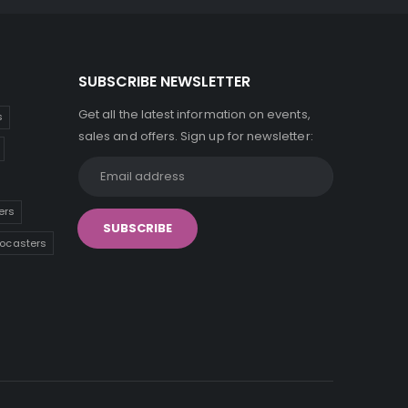
SUBSCRIBE NEWSLETTER
Get all the latest information on events,
s
sales and offers. Sign up for newsletter:
ers
tocasters