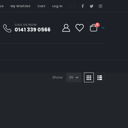
Us
My Wishlist
Cart
Log In
CALL US NOW
0
0141 339 0566
Show: