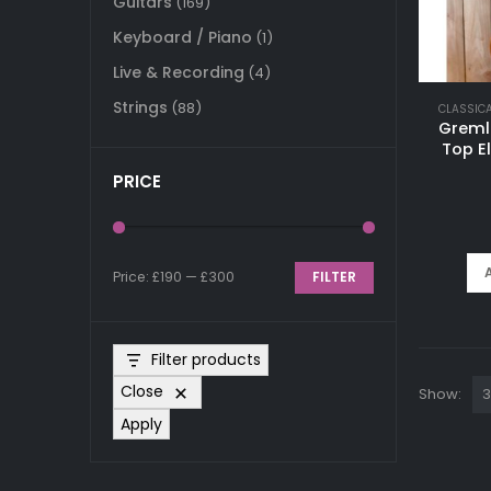
Guitars
(169)
Keyboard / Piano
(1)
Live & Recording
(4)
Strings
(88)
CLASSIC
Greml
Top E
PRICE
Price:
£190
—
£300
FILTER
Min
Max
price
price
Filter products
Close
Show:
Apply