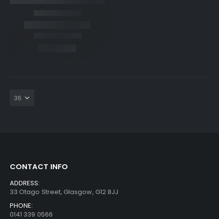
CONTACT INFO
ADDRESS:
33 Otago Street, Glasgow, G12 8JJ
PHONE:
0141 339 0566