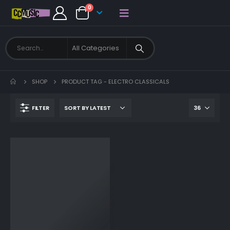
0
SHOP
PRODUCT TAG -
ELECTRO CLASSICALS
FILTER