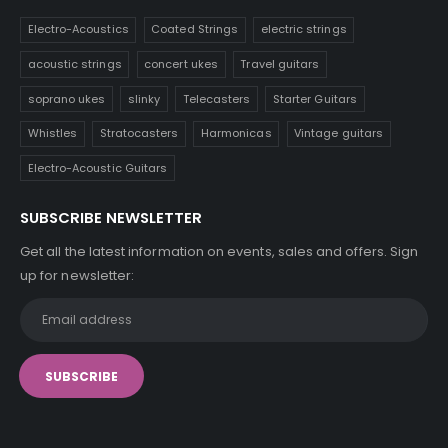
Electro-Acoustics
Coated Strings
electric strings
acoustic strings
concert ukes
Travel guitars
soprano ukes
slinky
Telecasters
Starter Guitars
Whistles
Stratocasters
Harmonicas
Vintage guitars
Electro-Acoustic Guitars
SUBSCRIBE NEWSLETTER
Get all the latest information on events, sales and offers. Sign
up for newsletter: