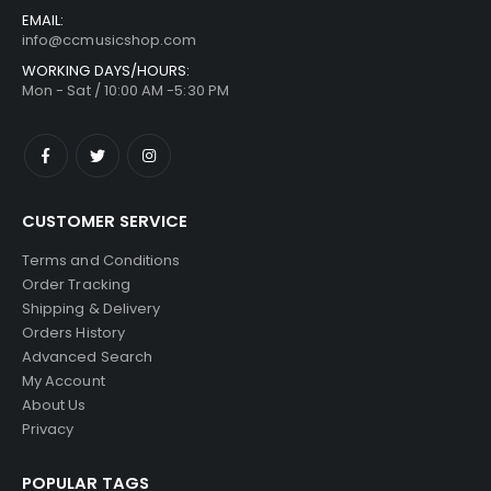
EMAIL:
info@ccmusicshop.com
WORKING DAYS/HOURS:
Mon - Sat / 10:00 AM -5:30 PM
CUSTOMER SERVICE
Terms and Conditions
Order Tracking
Shipping & Delivery
Orders History
Advanced Search
My Account
About Us
Privacy
POPULAR TAGS