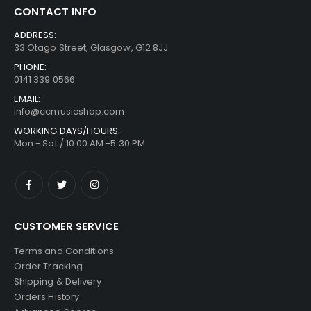
CONTACT INFO
ADDRESS:
33 Otago Street, Glasgow, G12 8JJ
PHONE:
0141 339 0566
EMAIL:
info@ccmusicshop.com
WORKING DAYS/HOURS:
Mon - Sat / 10:00 AM -5:30 PM
CUSTOMER SERVICE
Terms and Conditions
Order Tracking
Shipping & Delivery
Orders History