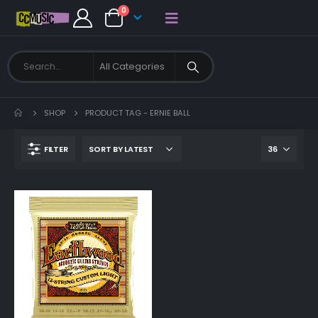
0
SHOP
PRODUCT TAG -
ERNIE BALL
FILTER