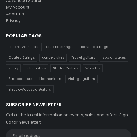
Advanced Search
My Account
About Us
Privacy
POPULAR TAGS
Electro-Acoustics
electric strings
acoustic strings
Coated Strings
concert ukes
Travel guitars
soprano ukes
slinky
Telecasters
Starter Guitars
Whistles
Stratocasters
Harmonicas
Vintage guitars
Electro-Acoustic Guitars
SUBSCRIBE NEWSLETTER
Get all the latest information on events, sales and offers. Sign
up for newsletter: