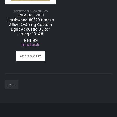
ACOUSTIC STRINGS
,
STRINGS
Ernie Ball 2013
Earthwood 80/20 Bronze
Alloy 12-String Custom
Light Acoustic Guitar
Strings 10-48
£
14.99
In stock
ADD TO CART