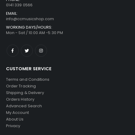
0141 339 0566
EMAIL:
info@ccmusicshop.com
WORKING DAYS/HOURS:
Mon - Sat / 10:00 AM -5:30 PM
CUSTOMER SERVICE
Terms and Conditions
Order Tracking
Shipping & Delivery
Orders History
Advanced Search
My Account
About Us
Privacy