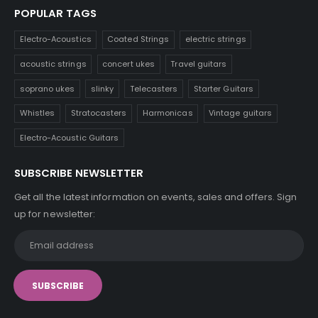
POPULAR TAGS
Electro-Acoustics
Coated Strings
electric strings
acoustic strings
concert ukes
Travel guitars
soprano ukes
slinky
Telecasters
Starter Guitars
Whistles
Stratocasters
Harmonicas
Vintage guitars
Electro-Acoustic Guitars
SUBSCRIBE NEWSLETTER
Get all the latest information on events, sales and offers. Sign
up for newsletter: