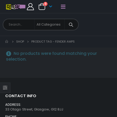
0
SHOP
PRODUCT TAG -
FENDER AMPS
No products were found matching your
selection.
CONTACT INFO
ADDRESS:
33 Otago Street, Glasgow, G12 8JJ
PHONE: