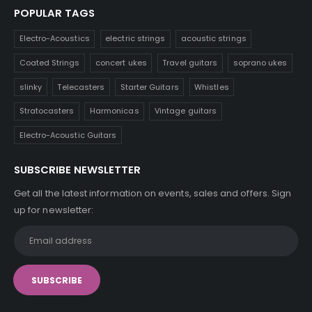
POPULAR TAGS
Electro-Acoustics
electric strings
acoustic strings
Coated Strings
concert ukes
Travel guitars
soprano ukes
slinky
Telecasters
Starter Guitars
Whistles
Stratocasters
Harmonicas
Vintage guitars
Electro-Acoustic Guitars
SUBSCRIBE NEWSLETTER
Get all the latest information on events, sales and offers. Sign
up for newsletter: