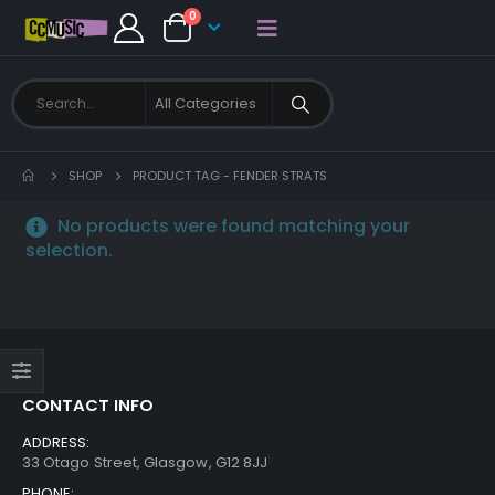
0
SHOP
PRODUCT TAG -
FENDER STRATS
No products were found matching your
selection.
CONTACT INFO
ADDRESS:
33 Otago Street, Glasgow, G12 8JJ
PHONE: