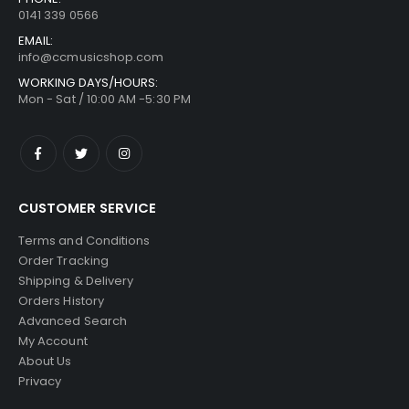
0141 339 0566
EMAIL:
info@ccmusicshop.com
WORKING DAYS/HOURS:
Mon - Sat / 10:00 AM -5:30 PM
CUSTOMER SERVICE
Terms and Conditions
Order Tracking
Shipping & Delivery
Orders History
Advanced Search
My Account
About Us
Privacy