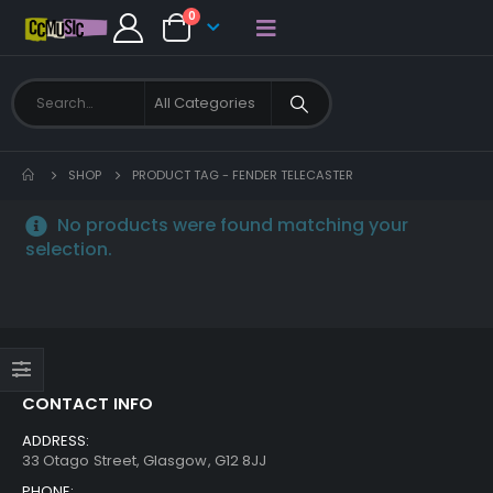
0
SHOP
PRODUCT TAG -
FENDER TELECASTER
No products were found matching your
selection.
CONTACT INFO
ADDRESS:
33 Otago Street, Glasgow, G12 8JJ
PHONE: