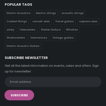
POPULAR TAGS
Electro-Acoustics
electric strings
acoustic strings
Coated Strings
concert ukes
Travel guitars
soprano ukes
slinky
Telecasters
Starter Guitars
Whistles
Stratocasters
Harmonicas
Vintage guitars
Electro-Acoustic Guitars
SUBSCRIBE NEWSLETTER
Get all the latest information on events, sales and offers. Sign
up for newsletter: