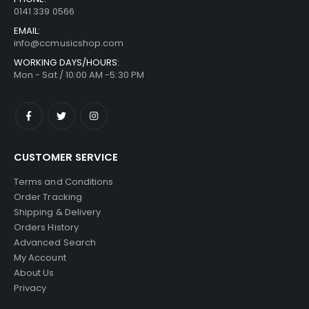
0141 339 0566
EMAIL:
info@ccmusicshop.com
WORKING DAYS/HOURS:
Mon - Sat / 10:00 AM -5:30 PM
CUSTOMER SERVICE
Terms and Conditions
Order Tracking
Shipping & Delivery
Orders History
Advanced Search
My Account
About Us
Privacy