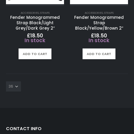
ACCESSORIES
,
STRAPS
ACCESSORIES
,
STRAPS
Fender Monogrammed
Fender Monogrammed
Strap Black/Light
Strap
Grey/Dark Grey 2″
Black/Yellow/Brown 2″
£
18.50
£
18.50
In stock
In stock
ADD TO CART
ADD TO CART
CONTACT INFO