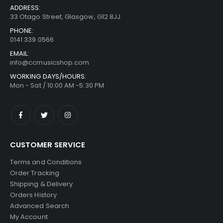
ADDRESS:
33 Otago Street, Glasgow, G12 8JJ
PHONE:
0141 339 0566
EMAIL:
info@ccmusicshop.com
WORKING DAYS/HOURS:
Mon - Sat / 10:00 AM -5:30 PM
CUSTOMER SERVICE
Terms and Conditions
Order Tracking
Shipping & Delivery
Orders History
Advanced Search
My Account