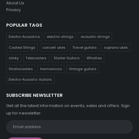
About Us
Privacy
POPULAR TAGS
Electro-Acoustics
electric strings
acoustic strings
Coated Strings
concert ukes
Travel guitars
soprano ukes
slinky
Telecasters
Starter Guitars
Whistles
Stratocasters
Harmonicas
Vintage guitars
Electro-Acoustic Guitars
SUBSCRIBE NEWSLETTER
Get all the latest information on events, sales and offers. Sign
up for newsletter: