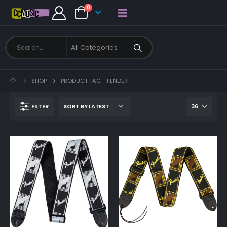
0
SHOP
PRODUCT TAG -
FENDER
FILTER