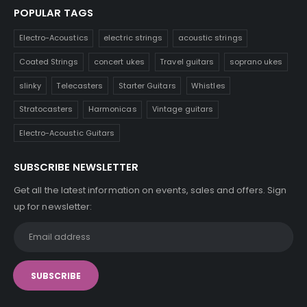
POPULAR TAGS
Electro-Acoustics
electric strings
acoustic strings
Coated Strings
concert ukes
Travel guitars
soprano ukes
slinky
Telecasters
Starter Guitars
Whistles
Stratocasters
Harmonicas
Vintage guitars
Electro-Acoustic Guitars
SUBSCRIBE NEWSLETTER
Get all the latest information on events, sales and offers. Sign
up for newsletter: