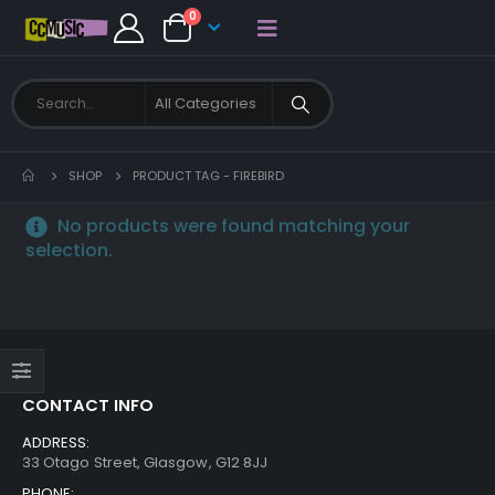
0
SHOP
PRODUCT TAG -
FIREBIRD
No products were found matching your
selection.
CONTACT INFO
ADDRESS:
33 Otago Street, Glasgow, G12 8JJ
PHONE: