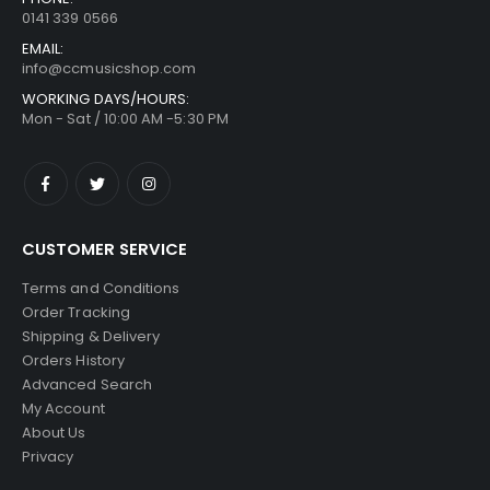
0141 339 0566
EMAIL:
info@ccmusicshop.com
WORKING DAYS/HOURS:
Mon - Sat / 10:00 AM -5:30 PM
CUSTOMER SERVICE
Terms and Conditions
Order Tracking
Shipping & Delivery
Orders History
Advanced Search
My Account
About Us
Privacy