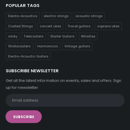
POPULAR TAGS
Electro-Acoustics
electric strings
acoustic strings
Coated Strings
concert ukes
Travel guitars
soprano ukes
slinky
Telecasters
Starter Guitars
Whistles
Stratocasters
Harmonicas
Vintage guitars
Electro-Acoustic Guitars
SUBSCRIBE NEWSLETTER
Get all the latest information on events, sales and offers. Sign
up for newsletter: