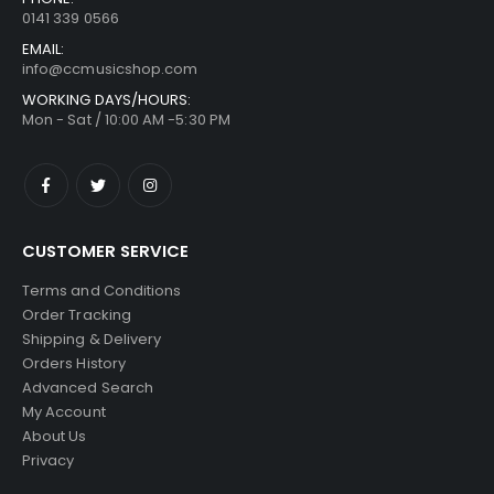
0141 339 0566
EMAIL:
info@ccmusicshop.com
WORKING DAYS/HOURS:
Mon - Sat / 10:00 AM -5:30 PM
CUSTOMER SERVICE
Terms and Conditions
Order Tracking
Shipping & Delivery
Orders History
Advanced Search
My Account
About Us
Privacy