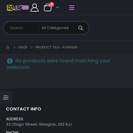
0
SHOP
PRODUCT TAG -
FLANGER
No products were found matching your
selection.
CONTACT INFO
ADDRESS:
33 Otago Street, Glasgow, G12 8JJ
PHONE: