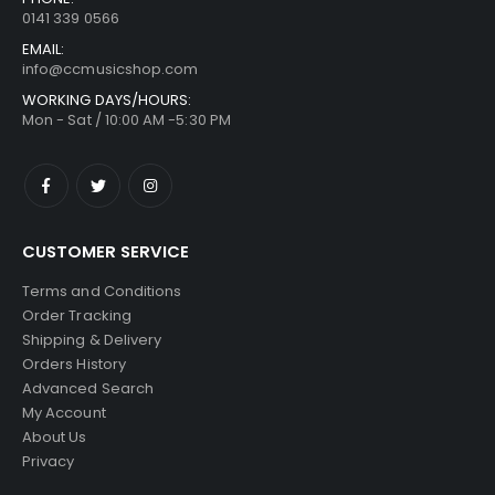
0141 339 0566
EMAIL:
info@ccmusicshop.com
WORKING DAYS/HOURS:
Mon - Sat / 10:00 AM -5:30 PM
CUSTOMER SERVICE
Terms and Conditions
Order Tracking
Shipping & Delivery
Orders History
Advanced Search
My Account
About Us
Privacy