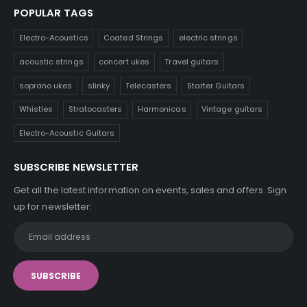
POPULAR TAGS
Electro-Acoustics
Coated Strings
electric strings
acoustic strings
concert ukes
Travel guitars
soprano ukes
slinky
Telecasters
Starter Guitars
Whistles
Stratocasters
Harmonicas
Vintage guitars
Electro-Acoustic Guitars
SUBSCRIBE NEWSLETTER
Get all the latest information on events, sales and offers. Sign
up for newsletter: