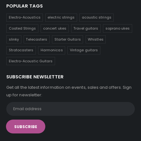
POPULAR TAGS
Electro-Acoustics
electric strings
acoustic strings
Coated Strings
concert ukes
Travel guitars
soprano ukes
slinky
Telecasters
Starter Guitars
Whistles
Stratocasters
Harmonicas
Vintage guitars
Electro-Acoustic Guitars
SUBSCRIBE NEWSLETTER
Get all the latest information on events, sales and offers. Sign
up for newsletter: