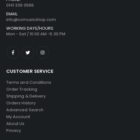
0141 339 0566
EMAIL:
info@ccmusicshop.com
WORKING DAYS/HOURS:
Mon - Sat / 10:00 AM -5:30 PM
CUSTOMER SERVICE
Terms and Conditions
Order Tracking
Shipping & Delivery
Orders History
Advanced Search
My Account
About Us
Privacy