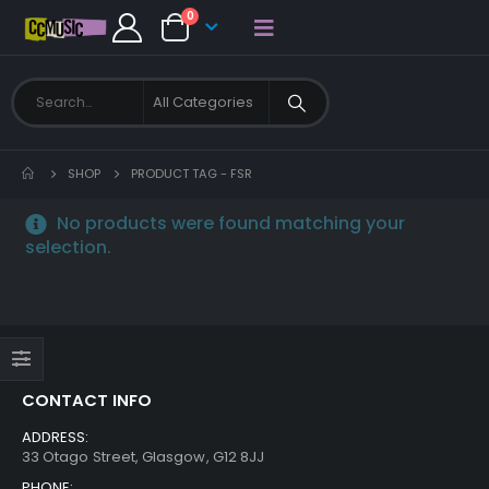
0
SHOP
PRODUCT TAG -
FSR
No products were found matching your
selection.
CONTACT INFO
ADDRESS:
33 Otago Street, Glasgow, G12 8JJ
PHONE: