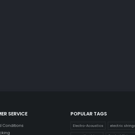
ER SERVICE
POPULAR TAGS
 Conditions
Electro-Acoustics
electric string
cking