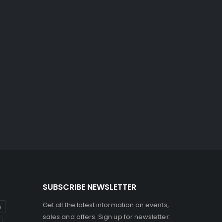
SUBSCRIBE NEWSLETTER
Get all the latest information on events,
s
sales and offers. Sign up for newsletter: