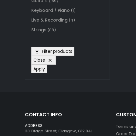
Guitars
(169)
Keyboard / Piano
(1)
Live & Recording
(4)
Strings
(88)
Filter products
Close
Apply
CONTACT INFO
CUSTOM
ADDRESS:
Terms and
33 Otago Street, Glasgow, G12 8JJ
Order Tra