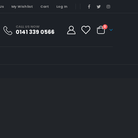
Us
My Wishlist
Cart
Log In
CALL US NOW
0
0141 339 0566