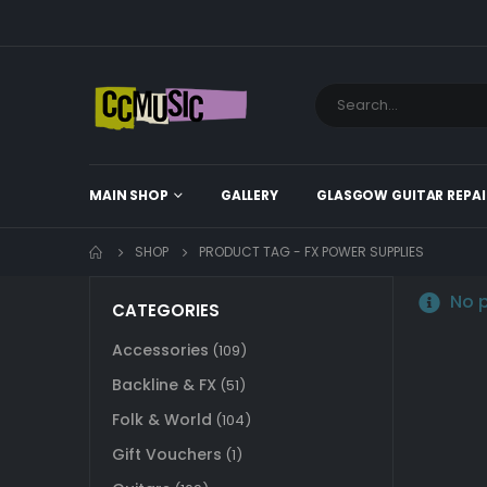
MAIN SHOP
GALLERY
GLASGOW GUITAR REPAI
SHOP
PRODUCT TAG -
FX POWER SUPPLIES
No p
CATEGORIES
Accessories
(109)
Backline & FX
(51)
Folk & World
(104)
Gift Vouchers
(1)