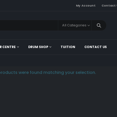
My Account
Contact 
All Categories
R CENTRE
DRUM SHOP
TUITION
CONTACT US
roducts were found matching your selection.