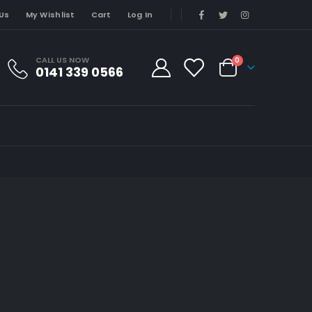
Us
My Wishlist
Cart
Log In
CALL US NOW
0
0141 339 0566