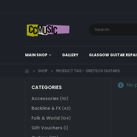
MAIN SHOP
GALLERY
GLASGOW GUITAR REPAI
SHOP
PRODUCT TAG -
GRETSCH GUITARS
No p
CATEGORIES
Accessories
(110)
Backline & FX
(43)
Folk & World
(104)
Gift Vouchers
(1)