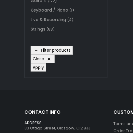
Guitars
(172)
Keyboard / Piano
(1)
Live & Recording
(4)
Strings
(88)
Filter products
Close
Apply
CONTACT INFO
CUSTOM
ADDRESS:
Terms and
33 Otago Street, Glasgow, G12 8JJ
Order Tra