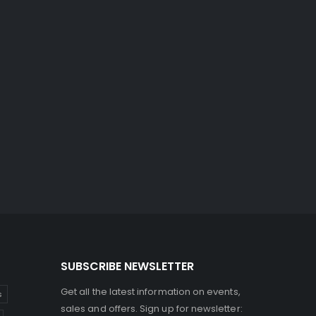
SUBSCRIBE NEWSLETTER
Get all the latest information on events,
s
sales and offers. Sign up for newsletter: