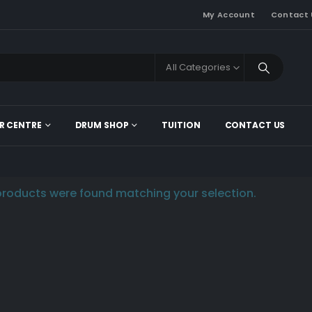
My Account
Contact 
All Categories
R CENTRE
DRUM SHOP
TUITION
CONTACT US
roducts were found matching your selection.