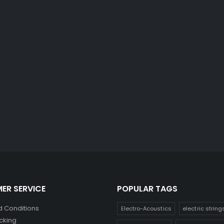
ER SERVICE
POPULAR TAGS
 Conditions
Electro-Acoustics
electric string
cking