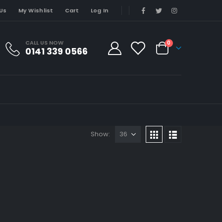
Us
My Wishlist
Cart
Log In
CALL US NOW
0
0141 339 0566
Show: