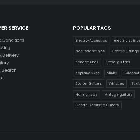
ER SERVICE
POPULAR TAGS
 Conditions
Electro-Acoustics
electric string
cking
acoustic strings
Coated Strings
& Delivery
concert ukes
Travel guitars
story
 Search
soprano ukes
slinky
Telecast
nt
Starter Guitars
Whistles
Stra
Harmonicas
Vintage guitars
Electro-Acoustic Guitars