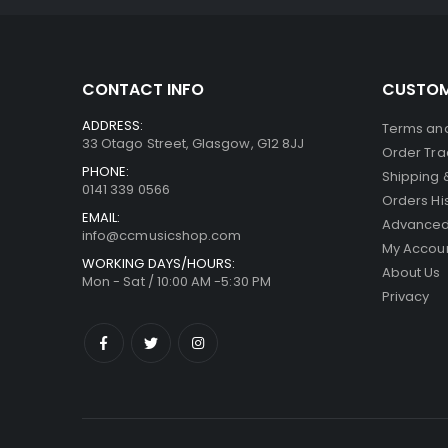
CONTACT INFO
CUSTOM
ADDRESS:
Terms and
33 Otago Street, Glasgow, G12 8JJ
Order Tra
PHONE:
Shipping 
0141 339 0566
Orders Hi
EMAIL:
Advanced
info@ccmusicshop.com
My Accou
WORKING DAYS/HOURS:
About Us
Mon - Sat / 10:00 AM -5:30 PM
Privacy