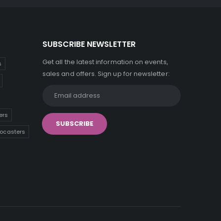
SUBSCRIBE NEWSLETTER
Get all the latest information on events,
s
sales and offers. Sign up for newsletter:
ers
tocasters